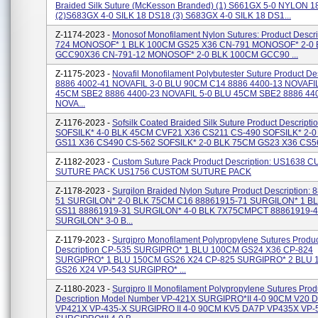
Braided Silk Suture (McKesson Branded) (1) S661GX 5-0 NYLON 
(2)S683GX 4-0 SILK 18 DS18 (3) S683GX 4-0 SILK 18 DS1...
Z-1174-2023 -
Monosof Monofilament Nylon Sutures: Product Descri
724 MONOSOF* 1 BLK 100CM GS25 X36 CN-791 MONOSOF* 2-0
GCC90X36 CN-791-12 MONOSOF* 2-0 BLK 100CM GCC90 ...
Z-1175-2023 -
Novafil Monofilament Polybutester Suture Product Des
8886 4002-41 NOVAFIL 3-0 BLU 90CM C14 8886 4400-13 NOVAFIL
45CM SBE2 8886 4400-23 NOVAFIL 5-0 BLU 45CM SBE2 8886 44
NOVA...
Z-1176-2023 -
Sofsilk Coated Braided Silk Suture Product Descript
SOFSILK* 4-0 BLK 45CM CVF21 X36 CS211 CS-490 SOFSILK* 2-
GS11 X36 CS490 CS-562 SOFSILK* 2-0 BLK 75CM GS23 X36 CS562
Z-1182-2023 -
Custom Suture Pack Product Description: US1638 
SUTURE PACK US1756 CUSTOM SUTURE PACK
Z-1178-2023 -
Surgilon Braided Nylon Suture Product Description:
51 SURGILON* 2-0 BLK 75CM C16 88861915-71 SURGILON* 1 B
GS11 88861919-31 SURGILON* 4-0 BLK 7X75CMPCT 88861919-
SURGILON* 3-0 B...
Z-1179-2023 -
Surgipro Monofilament Polypropylene Sutures Produ
Description CP-535 SURGIPRO* 1 BLU 100CM GS24 X36 CP-824
SURGIPRO* 1 BLU 150CM GS26 X24 CP-825 SURGIPRO* 2 BLU
GS26 X24 VP-543 SURGIPRO* ...
Z-1180-2023 -
Surgipro II Monofilament Polypropylene Sutures Prod
Description Model Number VP-421X SURGIPRO*II 4-0 90CM V20 
VP421X VP-435-X SURGIPRO II 4-0 90CM KV5 DA7P VP435X VP-