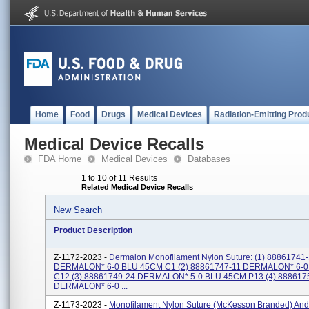
Home
Food
Drugs
Medical Devices
Radiation-Emitting Prod
Medical Device Recalls
FDA Home
Medical Devices
Databases
1 to 10 of 11 Results
Related Medical Device Recalls
New Search
Product Description
Z-1172-2023 -
Dermalon Monofilament Nylon Suture: (1) 88861741
DERMALON* 6-0 BLU 45CM C1 (2) 88861747-11 DERMALON* 6-
C12 (3) 88861749-24 DERMALON* 5-0 BLU 45CM P13 (4) 888617
DERMALON* 6-0 ...
Z-1173-2023 -
Monofilament Nylon Suture (McKesson Branded) An