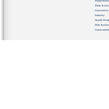
Inspection
State & Loca
Consumers
Industry
Health Prof
FDA Archiv
Vulnerabili