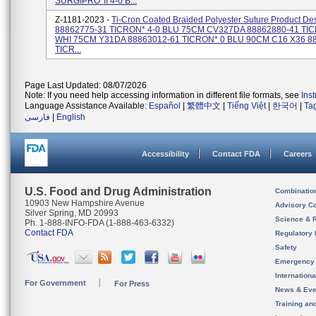
SURGIPRO*II 4-0 B...
Z-1181-2023 -
Ti-Cron Coated Braided Polyester Suture Product Des
88862775-31 TICRON* 4-0 BLU 75CM CV327DA 88862880-41 TIC
WHI 75CM Y31DA 88863012-61 TICRON* 0 BLU 90CM C16 X36 8
TICR...
Page Last Updated: 08/07/2026
Note: If you need help accessing information in different file formats, see
Ins
Language Assistance Available:
Español
|
繁體中文
|
Tiếng Việt
|
한국어
|
Ta
فارسی
|
English
Accessibility
Contact FDA
Careers
U.S. Food and Drug Administration
Combinatio
10903 New Hampshire Avenue
Advisory C
Silver Spring, MD 20993
Science & 
Ph. 1-888-INFO-FDA (1-888-463-6332)
Contact FDA
Regulatory 
Safety
Emergency
Internation
For Government
For Press
News & Eve
Training an