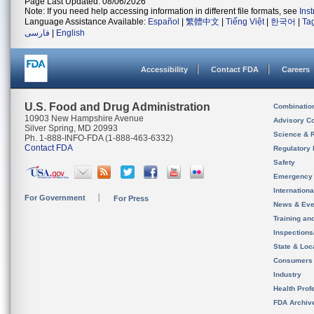
Page Last Updated: 08/06/2026
Note: If you need help accessing information in different file formats, see
Ins
Language Assistance Available:
Español
|
繁體中文
|
Tiếng Việt
|
한국어
|
Ta
فارسی
|
English
Accessibility
Contact FDA
Careers
U.S. Food and Drug Administration
Combinatio
10903 New Hampshire Avenue
Advisory C
Silver Spring, MD 20993
Science & 
Ph. 1-888-INFO-FDA (1-888-463-6332)
Contact FDA
Regulatory 
Safety
Emergency
Internation
For Government
For Press
News & Eve
Training an
Inspection
State & Loca
Consumers
Industry
Health Prof
FDA Archiv