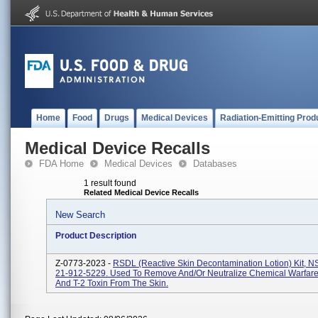
Home
Food
Drugs
Medical Devices
Radiation-Emitting Prod
Medical Device Recalls
FDA Home
Medical Devices
Databases
1 result found
Related Medical Device Recalls
New Search
Product Description
Z-0773-2023 -
RSDL (Reactive Skin Decontamination Lotion) Kit, 
21-912-5229. Used To Remove And/or Neutralize Chemical Warfare
And T-2 Toxin From The Skin.