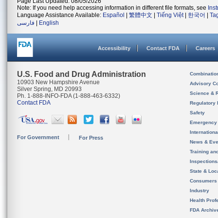
Page Last Updated: 08/05/2026
Note: If you need help accessing information in different file formats, see
Ins
Language Assistance Available:
Español
|
繁體中文
|
Tiếng Việt
|
한국어
|
Ta
فارسی
|
English
Accessibility
Contact FDA
Careers
U.S. Food and Drug Administration
Combinatio
10903 New Hampshire Avenue
Advisory C
Silver Spring, MD 20993
Science & 
Ph. 1-888-INFO-FDA (1-888-463-6332)
Contact FDA
Regulatory 
Safety
Emergency
Internation
For Government
For Press
News & Eve
Training an
Inspection
State & Loca
Consumers
Industry
Health Prof
FDA Archiv