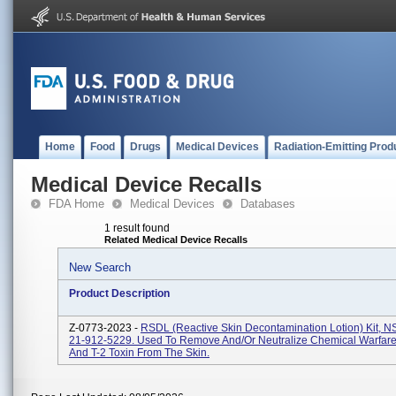
Home
Food
Drugs
Medical Devices
Radiation-Emitting Prod
Medical Device Recalls
FDA Home
Medical Devices
Databases
1 result found
Related Medical Device Recalls
New Search
Product Description
Z-0773-2023 -
RSDL (Reactive Skin Decontamination Lotion) Kit, 
21-912-5229. Used To Remove And/or Neutralize Chemical Warfare
And T-2 Toxin From The Skin.