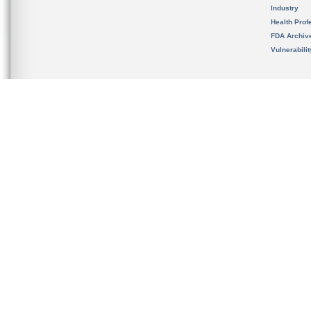
Industry
Health Prof
FDA Archiv
Vulnerabili