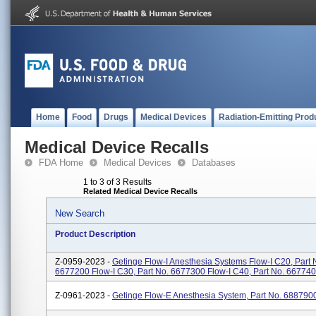
Home
Food
Drugs
Medical Devices
Radiation-Emitting Prod
Medical Device Recalls
FDA Home
Medical Devices
Databases
1 to 3 of 3 Results
Related Medical Device Recalls
New Search
Product Description
Z-0959-2023 -
Getinge Flow-I Anesthesia Systems Flow-I C20, Part 
6677200 Flow-I C30, Part No. 6677300 Flow-I C40, Part No. 66774
Z-0961-2023 -
Getinge Flow-E Anesthesia System, Part No. 688790