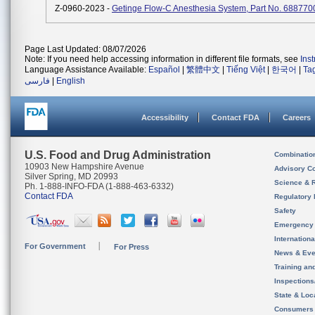
Z-0960-2023 -
Getinge Flow-C Anesthesia System, Part No. 688770
Page Last Updated: 08/07/2026
Note: If you need help accessing information in different file formats, see
Ins
Language Assistance Available:
Español
|
繁體中文
|
Tiếng Việt
|
한국어
|
Ta
فارسی
|
English
Accessibility
Contact FDA
Careers
U.S. Food and Drug Administration
Combinatio
10903 New Hampshire Avenue
Advisory C
Silver Spring, MD 20993
Science & 
Ph. 1-888-INFO-FDA (1-888-463-6332)
Contact FDA
Regulatory 
Safety
Emergency
Internation
For Government
For Press
News & Eve
Training an
Inspection
State & Loca
Consumers