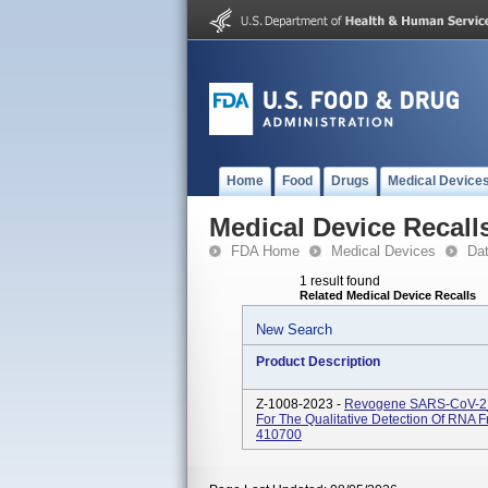
Home
Food
Drugs
Medical Device
Medical Device Recall
FDA Home
Medical Devices
Da
1 result found
Related Medical Device Recalls
New Search
Product Description
Z-1008-2023 -
Revogene SARS-CoV-2_
For The Qualitative Detection Of RN
410700