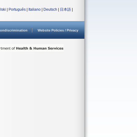
lski
|
Português
|
Italiano
|
Deutsch
|
日本語
|
ondiscrimination
Website Policies / Privacy