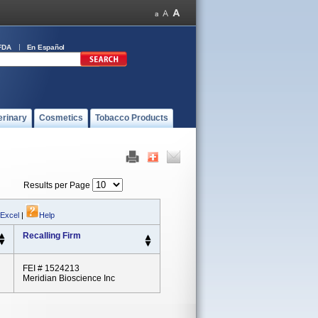
FDA
En Español
erinary
Cosmetics
Tobacco Products
Results per Page
 Excel
|
Help
Recalling Firm
FEI # 1524213
Meridian Bioscience Inc