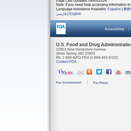
Page Last Updated: 08/05/2026
Note: If you need help accessing information in 
Language Assistance Available:
Español
|
繁體
فارسی
|
English
Accessibility
U.S. Food and Drug Administrati
10903 New Hampshire Avenue
Silver Spring, MD 20993
Ph. 1-888-INFO-FDA (1-888-463-6332)
Contact FDA
For Government
For Press