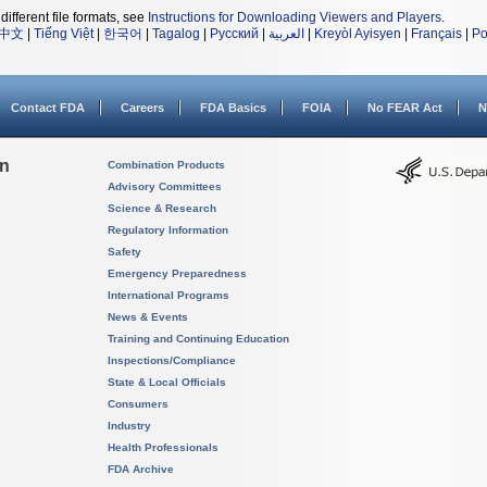
different file formats, see
Instructions for Downloading Viewers and Players
.
中文
|
Tiếng Việt
|
한국어
|
Tagalog
|
Русский
|
العربية
|
Kreyòl Ayisyen
|
Français
|
Po
Contact FDA
Careers
FDA Basics
FOIA
No FEAR Act
N
on
Combination Products
Advisory Committees
Science & Research
Regulatory Information
Safety
Emergency Preparedness
International Programs
News & Events
Training and Continuing Education
Inspections/Compliance
State & Local Officials
Consumers
Industry
Health Professionals
FDA Archive