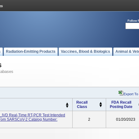
Follow 
s
Radiation-Emitting Products
Vaccines, Blood & Biologics
Animal & Vet
s
tabases
Export To
Recall
FDA Recall
Class
Posting Date
IVD Real-Time RT-PCR Test Intended
A From SARSCoV-2 Catalog Number:
2
01/20/2023