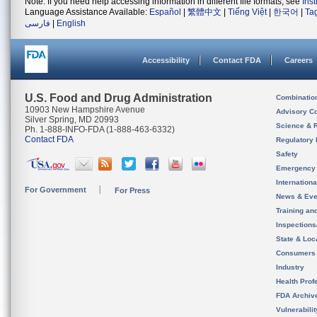
Note: If you need help accessing information in different file formats, see
Ins
Language Assistance Available:
Español
|
繁體中文
|
Tiếng Việt
|
한국어
|
Ta
فارسی
|
English
Accessibility
Contact FDA
Careers
U.S. Food and Drug Administration
Combinatio
10903 New Hampshire Avenue
Advisory C
Silver Spring, MD 20993
Science & 
Ph. 1-888-INFO-FDA (1-888-463-6332)
Contact FDA
Regulatory 
Safety
Emergency
Internation
For Government
For Press
News & Eve
Training an
Inspection
State & Loca
Consumers
Industry
Health Prof
FDA Archiv
Vulnerabili