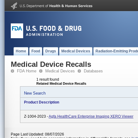
Home
Food
Drugs
Medical Devices
Radiation-Emitting Prod
Medical Device Recalls
FDA Home
Medical Devices
Databases
1 result found
Related Medical Device Recalls
New Search
Product Description
Z-1004-2023 -
Agfa HealthCare Enterprise Imaging XERO Viewer
Page Last Updated: 08/07/2026