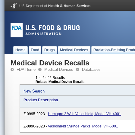
Home
Food
Drugs
Medical Devices
Radiation-Emitting Prod
Medical Device Recalls
FDA Home
Medical Devices
Databases
1 to 2 of 2 Results
Related Medical Device Recalls
New Search
Product Description
Z-0995-2023 -
Hemopro 2 With Vasoshield, Model VH-4001
Z-0996-2023 -
Vasoshield Syringe Packs, Model VH-5001