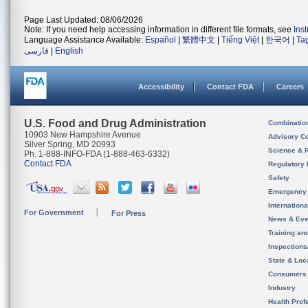
Page Last Updated: 08/06/2026
Note: If you need help accessing information in different file formats, see
Ins
Language Assistance Available:
Español
|
繁體中文
|
Tiếng Việt
|
한국어
|
Ta
فارسی
|
English
Accessibility
Contact FDA
Careers
U.S. Food and Drug Administration
Combinatio
10903 New Hampshire Avenue
Advisory C
Silver Spring, MD 20993
Science & 
Ph. 1-888-INFO-FDA (1-888-463-6332)
Contact FDA
Regulatory 
Safety
Emergency
Internation
For Government
For Press
News & Eve
Training an
Inspection
State & Loca
Consumers
Industry
Health Prof