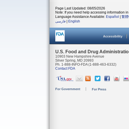
Page Last Updated: 08/05/2026
Note: If you need help accessing information in 
Language Assistance Available:
Español
|
繁體
فارسی
|
English
Accessibility
U.S. Food and Drug Administrati
10903 New Hampshire Avenue
Silver Spring, MD 20993
Ph. 1-888-INFO-FDA (1-888-463-6332)
Contact FDA
For Government
For Press