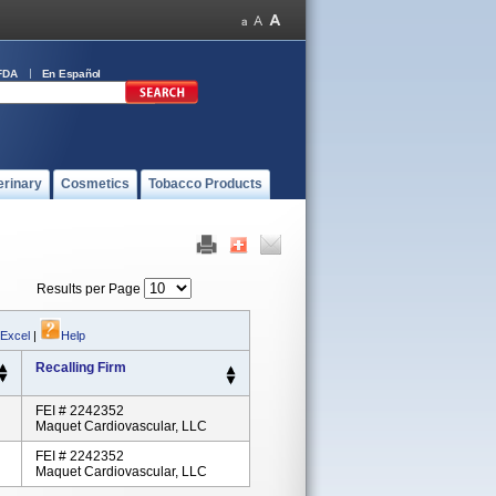
FDA
En Español
erinary
Cosmetics
Tobacco Products
Results per Page
 Excel
|
Help
Recalling Firm
FEI # 2242352
Maquet Cardiovascular, LLC
FEI # 2242352
Maquet Cardiovascular, LLC