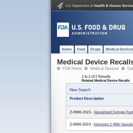
Home
Food
Drugs
Medical Device
Medical Device Recall
FDA Home
Medical Devices
Da
1 to 2 of 2 Results
Related Medical Device Recalls
New Search
Product Description
Z-0996-2023 -
Vasoshield Syringe Pac
Z-0995-2023 -
Hemopro 2 With Vasosh