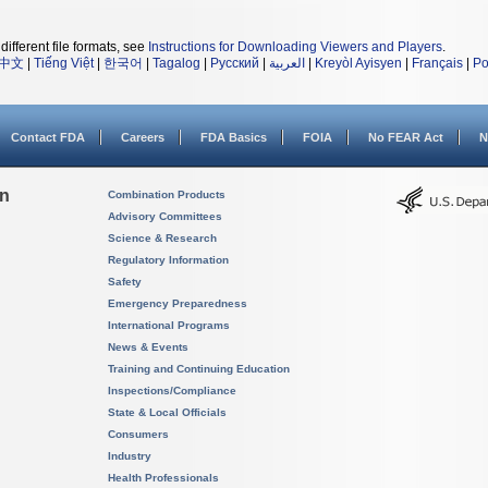
different file formats, see
Instructions for Downloading Viewers and Players
.
中文
|
Tiếng Việt
|
한국어
|
Tagalog
|
Русский
|
العربية
|
Kreyòl Ayisyen
|
Français
|
Po
Contact FDA
Careers
FDA Basics
FOIA
No FEAR Act
N
on
Combination Products
Advisory Committees
Science & Research
Regulatory Information
Safety
Emergency Preparedness
International Programs
News & Events
Training and Continuing Education
Inspections/Compliance
State & Local Officials
Consumers
Industry
Health Professionals