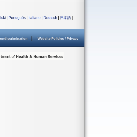
lski
|
Português
|
Italiano
|
Deutsch
|
日本語
|
ondiscrimination
Website Policies / Privacy