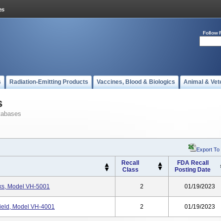
Follow 
s
Radiation-Emitting Products
Vaccines, Blood & Biologics
Animal & Vet
s
tabases
Export To
Recall
FDA Recall
Class
Posting Date
ks, Model VH-5001
2
01/19/2023
ield, Model VH-4001
2
01/19/2023