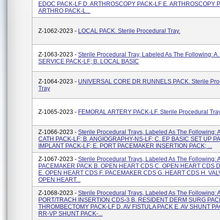
EDOC PACK-LF D. ARTHROSCOPY PACK-LF E. ARTHROSCOPY P
ARTHRO PACK-L...
Z-1062-2023 -
LOCAL PACK. Sterile Procedural Tray.
Z-1063-2023 -
Sterile Procedural Tray, Labeled As The Following: A
SERVICE PACK-LF; B. LOCAL BASIC
Z-1064-2023 -
UNIVERSAL CORE DR RUNNELS PACK. Sterile Pro
Tray
Z-1065-2023 -
FEMORAL ARTERY PACK-LF. Sterile Procedural Tra
Z-1066-2023 -
Sterile Procedural Trays, Labeled As The Following
CATH PACK-LF; B. ANGIOGRAPHY-NS-LF; C. EP BASIC SET UP PA
IMPLANT PACK-LF; E. PORT PACEMAKER INSERTION PACK; ...
Z-1067-2023 -
Sterile Procedural Trays, Labeled As The Following: 
PACEMAKER PACK B. OPEN HEART CDS C. OPEN HEART CDS D
E. OPEN HEART CDS F. PACEMAKER CDS G. HEART CDS H. VALV
OPEN HEART...
Z-1068-2023 -
Sterile Procedural Trays, Labeled As The Following: A
PORT/TRACH INSERTION CDS-3 B. RESIDENT DERM SURG PAC
THROMBECTOMY PACK-LF D. AV FISTULA PACK E. AV SHUNT PAC
RR-VP SHUNT PACK-...