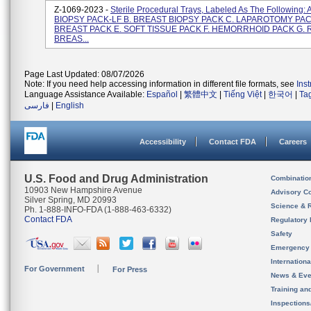
Z-1069-2023 -
Sterile Procedural Trays, Labeled As The Following:
BIOPSY PACK-LF B. BREAST BIOPSY PACK C. LAPAROTOMY PAC
BREAST PACK E. SOFT TISSUE PACK F. HEMORRHOID PACK G. 
BREAS...
Page Last Updated: 08/07/2026
Note: If you need help accessing information in different file formats, see
Ins
Language Assistance Available:
Español
|
繁體中文
|
Tiếng Việt
|
한국어
|
Ta
فارسی
|
English
Accessibility
Contact FDA
Careers
U.S. Food and Drug Administration
Combinatio
10903 New Hampshire Avenue
Advisory C
Silver Spring, MD 20993
Science & 
Ph. 1-888-INFO-FDA (1-888-463-6332)
Contact FDA
Regulatory 
Safety
Emergency
Internation
For Government
For Press
News & Eve
Training an
Inspection