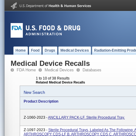
Home
Food
Drugs
Medical Devices
Radiation-Emitting Prod
Medical Device Recalls
FDA Home
Medical Devices
Databases
1 to 10 of 38 Results
Related Medical Device Recalls
New Search
Product Description
Z-1060-2023 -
ANCILLARY PACK-LF. Sterile Procedural Tray.
Z-1097-2023 -
Sterile Procedural Trays, Labeled As The Following:
ARTHROSCOPY CDS-LF B. ARTHROSCOPY CDS C. ARTHROSCOP