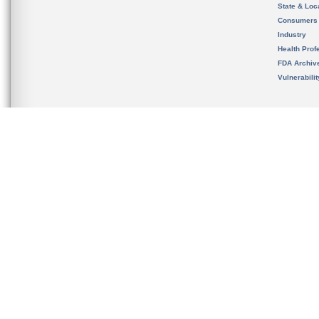
State & Loca
Consumers
Industry
Health Prof
FDA Archiv
Vulnerabili