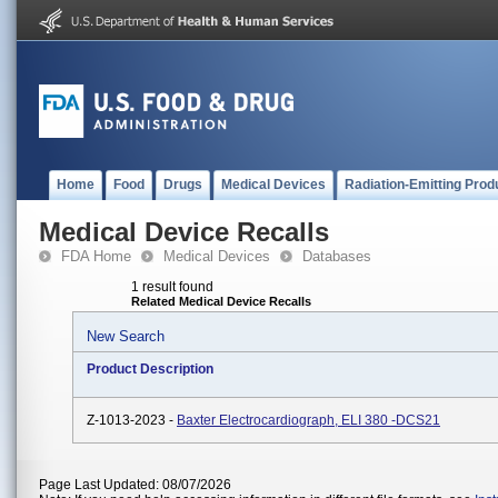
Home
Food
Drugs
Medical Devices
Radiation-Emitting Prod
Medical Device Recalls
FDA Home
Medical Devices
Databases
1 result found
Related Medical Device Recalls
New Search
Product Description
Z-1013-2023 -
Baxter Electrocardiograph, ELI 380 -DCS21
Page Last Updated: 08/07/2026