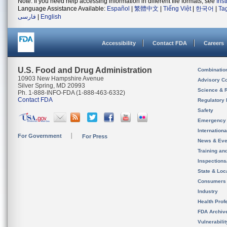
Note: If you need help accessing information in different file formats, see
Ins
Language Assistance Available:
Español
|
繁體中文
|
Tiếng Việt
|
한국어
|
Ta
فارسی
|
English
Accessibility
Contact FDA
Careers
U.S. Food and Drug Administration
Combinatio
10903 New Hampshire Avenue
Advisory C
Silver Spring, MD 20993
Science & 
Ph. 1-888-INFO-FDA (1-888-463-6332)
Contact FDA
Regulatory 
Safety
Emergency
Internation
For Government
For Press
News & Eve
Training an
Inspection
State & Loca
Consumers
Industry
Health Prof
FDA Archiv
Vulnerabili