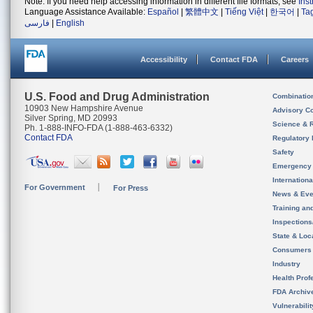
Note: If you need help accessing information in different file formats, see
Ins
Language Assistance Available:
Español
|
繁體中文
|
Tiếng Việt
|
한국어
|
Ta
فارسی
|
English
Accessibility
Contact FDA
Careers
U.S. Food and Drug Administration
Combinatio
10903 New Hampshire Avenue
Advisory C
Silver Spring, MD 20993
Science & 
Ph. 1-888-INFO-FDA (1-888-463-6332)
Contact FDA
Regulatory 
Safety
Emergency
Internation
For Government
For Press
News & Eve
Training an
Inspection
State & Loca
Consumers
Industry
Health Prof
FDA Archiv
Vulnerabili