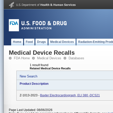
Home
Food
Drugs
Medical Devices
Radiation-Emitting Prod
Medical Device Recalls
FDA Home
Medical Devices
Databases
1 result found
Related Medical Device Recalls
New Search
Product Description
Z-1013-2023 -
Baxter Electrocardiograph, ELI 380 -DCS21
Page Last Updated: 08/06/2026