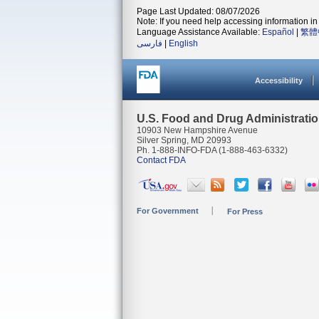
Page Last Updated: 08/07/2026
Note: If you need help accessing information in 
Language Assistance Available:
Español
|
繁體
فارسی
|
English
Accessibility
U.S. Food and Drug Administrati
10903 New Hampshire Avenue
Silver Spring, MD 20993
Ph. 1-888-INFO-FDA (1-888-463-6332)
Contact FDA
For Government
For Press