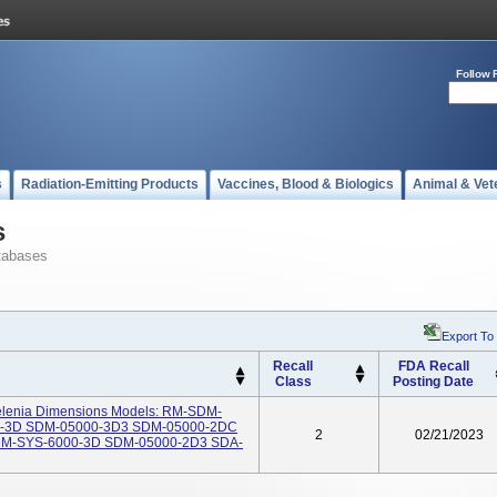
Follow 
s
Radiation-Emitting Products
Vaccines, Blood & Biologics
Animal & Vet
s
tabases
Export To
Recall
FDA Recall
Class
Posting Date
elenia Dimensions Models: RM-SDM-
1-3D SDM-05000-3D3 SDM-05000-2DC
2
02/21/2023
M-SYS-6000-3D SDM-05000-2D3 SDA-