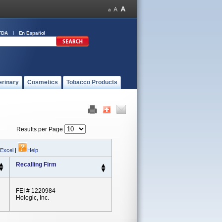
FDA
En Español
erinary
Cosmetics
Tobacco Products
Results per Page
 Excel
|
Help
Recalling Firm
FEI # 1220984
Hologic, Inc.