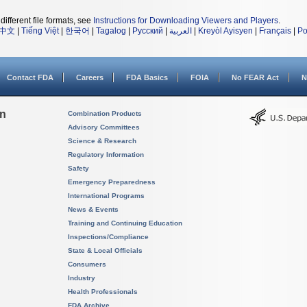
different file formats, see
Instructions for Downloading Viewers and Players
.
中文
|
Tiếng Việt
|
한국어
|
Tagalog
|
Русский
|
العربية
|
Kreyòl Ayisyen
|
Français
|
Po
Contact FDA
Careers
FDA Basics
FOIA
No FEAR Act
N
on
Combination Products
Advisory Committees
Science & Research
Regulatory Information
Safety
Emergency Preparedness
International Programs
News & Events
Training and Continuing Education
Inspections/Compliance
State & Local Officials
Consumers
Industry
Health Professionals
FDA Archive