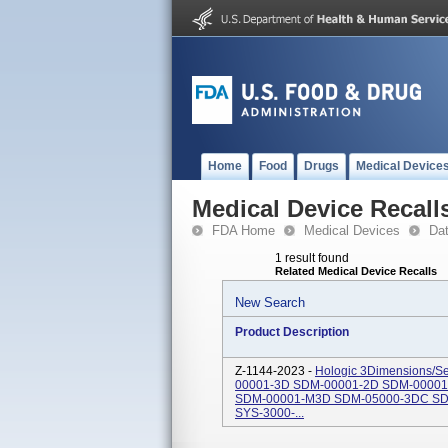
Home
Food
Drugs
Medical Device
Medical Device Recall
FDA Home
Medical Devices
Da
1 result found
Related Medical Device Recalls
New Search
Product Description
Z-1144-2023 -
Hologic 3Dimensions/S
00001-3D SDM-00001-2D SDM-0000
SDM-00001-M3D SDM-05000-3DC SD
SYS-3000-...