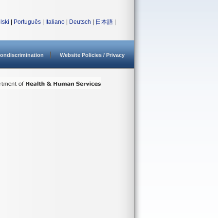
lski
|
Português
|
Italiano
|
Deutsch
|
日本語
|
ondiscrimination
Website Policies / Privacy