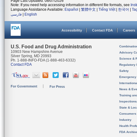
Page Last Updated: 08/07/2026
Note: If you need help accessing information in different file formats, see
Ins
Language Assistance Available:
Español
|
繁體中文
|
Tiếng Việt
|
한국어
|
Ta
فارسی
|
English
Accessibility
Contact FDA
Careers
U.S. Food and Drug Administration
Combinatio
10903 New Hampshire Avenue
Advisory C
Silver Spring, MD 20993
Science & 
Ph. 1-888-INFO-FDA (1-888-463-6332)
Contact FDA
Regulatory 
Safety
Emergency
Internation
For Government
For Press
News & Eve
Training an
Inspection
State & Loca
Consumers
Industry
Health Prof
FDA Archiv