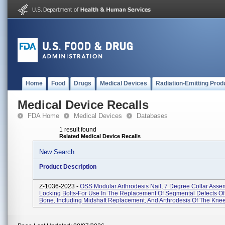
Home
Food
Drugs
Medical Devices
Radiation-Emitting Prod
Medical Device Recalls
FDA Home
Medical Devices
Databases
1 result found
Related Medical Device Recalls
New Search
Product Description
Z-1036-2023 -
OSS Modular Arthrodesis Nail, 7 Degree Collar Asse
Locking Bolts-For Use In The Replacement Of Segmental Defects O
Bone, Including Midshaft Replacement, And Arthrodesis Of The Knee I