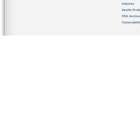
Industry
Health Prof
FDA Archiv
Vulnerabili