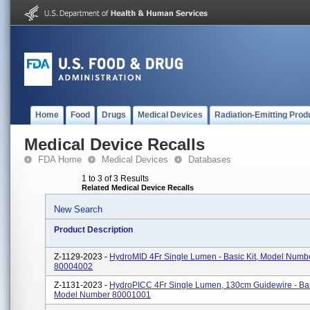
Home
Food
Drugs
Medical Devices
Radiation-Emitting Prod
Medical Device Recalls
FDA Home
Medical Devices
Databases
1 to 3 of 3 Results
Related Medical Device Recalls
New Search
Product Description
Z-1129-2023 -
HydroMID 4Fr Single Lumen - Basic Kit, Model Numb
80004002
Z-1131-2023 -
HydroPICC 4Fr Single Lumen, 130cm Guidewire - Basi
Model Number 80001001