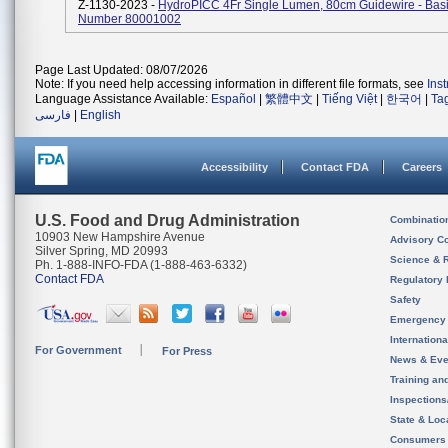
Z-1130-2023 -
HydroPICC 4Fr Single Lumen, 80cm Guidewire - Basi
Number 80001002
Page Last Updated: 08/07/2026
Note: If you need help accessing information in different file formats, see
Ins
Language Assistance Available:
Español
|
繁體中文
|
Tiếng Việt
|
한국어
|
Ta
فارسی
|
English
Accessibility
Contact FDA
Careers
U.S. Food and Drug Administration
Combinatio
10903 New Hampshire Avenue
Advisory C
Silver Spring, MD 20993
Science & 
Ph. 1-888-INFO-FDA (1-888-463-6332)
Contact FDA
Regulatory 
Safety
Emergency
Internation
For Government
For Press
News & Eve
Training an
Inspection
State & Loca
Consumers