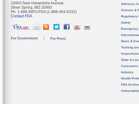
10903 New Hampshire Avenue
Advisory C
Silver Spring, MD 20993
Science & 
Ph. 1-888-INFO-FDA (1-888-463-6332)
Contact FDA
Regulatory 
Safety
Emergency
Internation
For Government
For Press
News & Eve
Training an
Inspection
State & Loca
Consumers
Industry
Health Prof
FDA Archiv
Vulnerabili