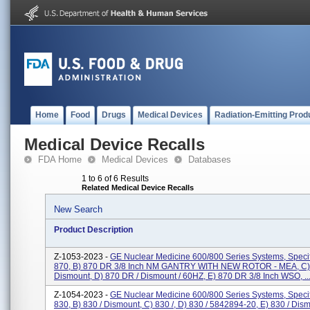
Home
Food
Drugs
Medical Devices
Radiation-Emitting Prod
Medical Device Recalls
FDA Home
Medical Devices
Databases
1 to 6 of 6 Results
Related Medical Device Recalls
New Search
Product Description
Z-1053-2023 -
GE Nuclear Medicine 600/800 Series Systems, Specifi
870, B) 870 DR 3/8 Inch NM GANTRY WITH NEW ROTOR - MEA, C)
Dismount, D) 870 DR / Dismount / 60HZ, E) 870 DR 3/8 Inch WSO, ..
Z-1054-2023 -
GE Nuclear Medicine 600/800 Series Systems, Specifi
830, B) 830 / Dismount, C) 830 /, D) 830 / 5842894-20, E) 830 / Dism