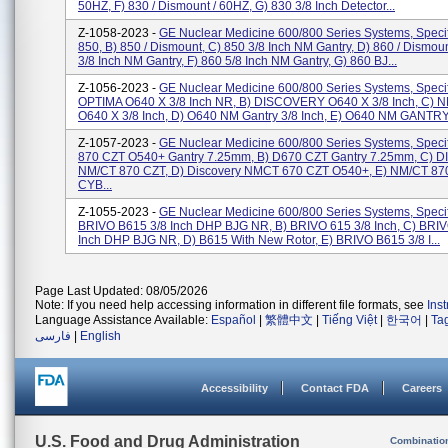
50HZ, F) 830 / Dismount / 60HZ, G) 830 3/8 Inch Detector...
Z-1058-2023 -
GE Nuclear Medicine 600/800 Series Systems, Specifi
850, B) 850 / Dismount, C) 850 3/8 Inch NM Gantry, D) 860 / Dismoun
3/8 Inch NM Gantry, F) 860 5/8 Inch NM Gantry, G) 860 BJ...
Z-1056-2023 -
GE Nuclear Medicine 600/800 Series Systems, Specifi
OPTIMA O640 X 3/8 Inch NR, B) DISCOVERY O640 X 3/8 Inch, C)
O640 X 3/8 Inch, D) O640 NM Gantry 3/8 Inch, E) O640 NM GANTRY 
Z-1057-2023 -
GE Nuclear Medicine 600/800 Series Systems, Specifi
870 CZT O540+ Gantry 7.25mm, B) D670 CZT Gantry 7.25mm, C) 
NM/CT 870 CZT, D) Discovery NMCT 670 CZT O540+, E) NM/CT 87
CYB...
Z-1055-2023 -
GE Nuclear Medicine 600/800 Series Systems, Specifi
BRIVO B615 3/8 Inch DHP BJG NR, B) BRIVO 615 3/8 Inch, C) BRI
Inch DHP BJG NR, D) B615 With New Rotor, E) BRIVO B615 3/8 I...
Page Last Updated: 08/05/2026
Note: If you need help accessing information in different file formats, see
Ins
Language Assistance Available:
Español
|
繁體中文
|
Tiếng Việt
|
한국어
|
Ta
فارسی
|
English
Accessibility
Contact FDA
Careers
U.S. Food and Drug Administration
Combinatio