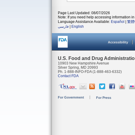
Page Last Updated: 08/07/2026
Note: If you need help accessing information in 
Language Assistance Available:
Español
|
繁體
فارسی
|
English
Accessibility
U.S. Food and Drug Administrati
10903 New Hampshire Avenue
Silver Spring, MD 20993
Ph. 1-888-INFO-FDA (1-888-463-6332)
Contact FDA
For Government
For Press