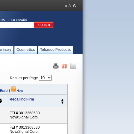
FDA
En Español
erinary
Cosmetics
Tobacco Products
Results per Page
 Excel
|
Help
Recalling Firm
FEI # 3013368530
NovaSignal Corp.
FEI # 3013368530
NovaSignal Corp.