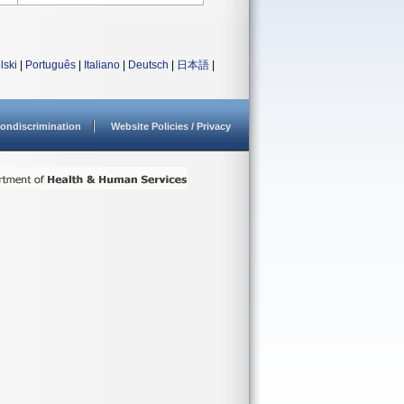
lski
|
Português
|
Italiano
|
Deutsch
|
日本語
|
ondiscrimination
Website Policies / Privacy