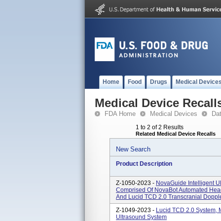
Home
Food
Drugs
Medical Device
Medical Device Recall
FDA Home
Medical Devices
Da
1 to 2 of 2 Results
Related Medical Device Recalls
New Search
Product Description
Z-1050-2023 -
NovaGuide Intelligent 
Comprised Of NovaBot Automated Head
And Lucid TCD 2.0 Transcranial Dopp
Z-1049-2023 -
Lucid TCD 2.0 System, 
Ultrasound System