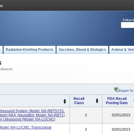
Follow 
s
Radiation-Emitting Products
Vaccines, Blood & Biologics
Animal & Vet
s
tabases
Export To
Recall
FDA Recall
Class
Posting Date
Ultrasound System, Model: NA-RBTSYS1.
set (AKA: NeuralBot, Model: NA-RBT1)
2
02/01/2023
ler Ultrasound (Model: NA-LUCM1)
Model: NA-LUCM1. Transcranial
2
02/01/2023