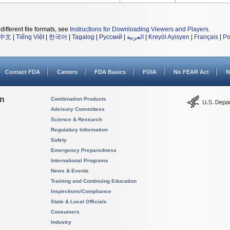
different file formats, see
Instructions for Downloading Viewers and Players
.
中文
|
Tiếng Việt
|
한국어
|
Tagalog
|
Русский
|
العربية
|
Kreyòl Ayisyen
|
Français
|
Po
Contact FDA
Careers
FDA Basics
FOIA
No FEAR Act
N
on
Combination Products
Advisory Committees
Science & Research
Regulatory Information
Safety
Emergency Preparedness
International Programs
News & Events
Training and Continuing Education
Inspections/Compliance
State & Local Officials
Consumers
Industry