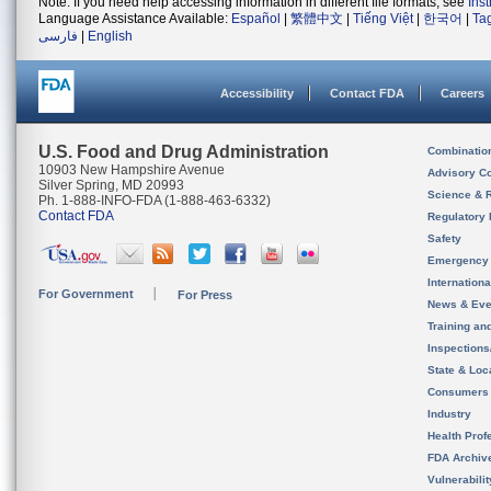
Note: If you need help accessing information in different file formats, see
Ins
Language Assistance Available:
Español
|
繁體中文
|
Tiếng Việt
|
한국어
|
Ta
فارسی
|
English
Accessibility
Contact FDA
Careers
U.S. Food and Drug Administration
Combinatio
10903 New Hampshire Avenue
Advisory C
Silver Spring, MD 20993
Science & 
Ph. 1-888-INFO-FDA (1-888-463-6332)
Contact FDA
Regulatory 
Safety
Emergency
Internation
For Government
For Press
News & Eve
Training an
Inspection
State & Loca
Consumers
Industry
Health Prof
FDA Archiv
Vulnerabili