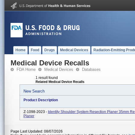
Home
Food
Drugs
Medical Devices
Radiation-Emitting Prod
Medical Device Recalls
FDA Home
Medical Devices
Databases
1 result found
Related Medical Device Recalls
New Search
Product Description
Z-1098-2023 -
Identity Shoulder System Resection Planer 35mm Re
Planer
Page Last Updated: 08/07/2026