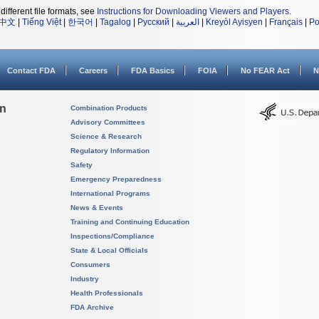
different file formats, see
Instructions for Downloading Viewers and Players
.
中文
|
Tiếng Việt
|
한국어
|
Tagalog
|
Русский
|
العربية
|
Kreyòl Ayisyen
|
Français
|
Po
Contact FDA
Careers
FDA Basics
FOIA
No FEAR Act
N
on
Combination Products
Advisory Committees
Science & Research
Regulatory Information
Safety
Emergency Preparedness
International Programs
News & Events
Training and Continuing Education
Inspections/Compliance
State & Local Officials
Consumers
Industry
Health Professionals
FDA Archive