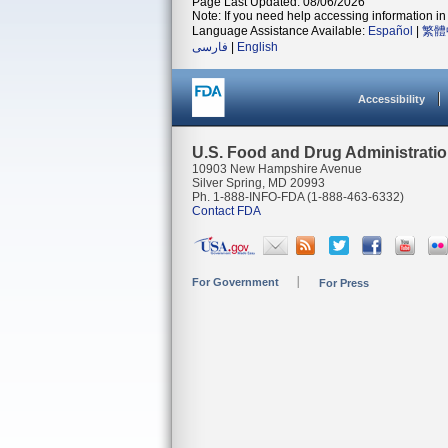
Page Last Updated: 08/06/2026
Note: If you need help accessing information in 
Language Assistance Available:
Español
|
繁體
فارسی
|
English
Accessibility
U.S. Food and Drug Administrati
10903 New Hampshire Avenue
Silver Spring, MD 20993
Ph. 1-888-INFO-FDA (1-888-463-6332)
Contact FDA
For Government
For Press