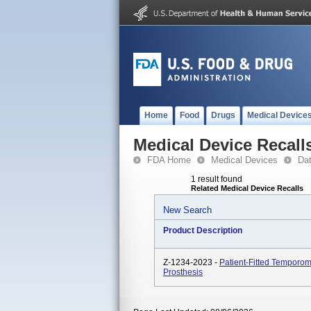
Home
Food
Drugs
Medical Device
Medical Device Recall
FDA Home
Medical Devices
Da
1 result found
Related Medical Device Recalls
New Search
Product Description
Z-1234-2023 -
Patient-Fitted Temporom
Prosthesis