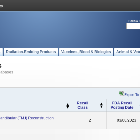
Follow 
s
Radiation-Emitting Products
Vaccines, Blood & Biologics
Animal & Vet
s
tabases
Export To
Recall
FDA Recall
Class
Posting Date
andibular (TMJ) Reconstruction
2
03/08/2023