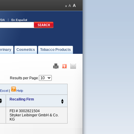
FDA
En Español
erinary
Cosmetics
Tobacco Products
Results per Page
 Excel
|
Help
Recalling Firm
FEI # 3002821504
Stryker Leibinger GmbH & Co.
KG