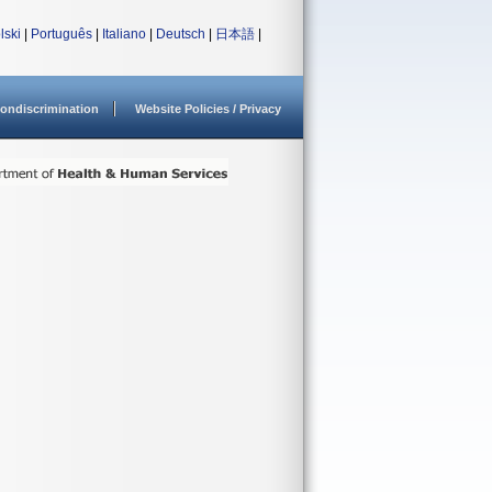
lski
|
Português
|
Italiano
|
Deutsch
|
日本語
|
ondiscrimination
Website Policies / Privacy