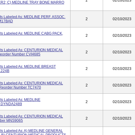
2
02/10/2023
DER2; C) MEDLINE TRAY BONE MARRO
its Labeled As: MEDLINE PERF. ASSOC.
2
02/10/2023
BM17BAD
Kits Labeled As: MEDLINE CABG PACK,
2
02/10/2023
Kits Labeled As: CENTURION MEDICAL
2
02/10/2023
order Number CVI4685
Kits Labeled As: MEDLINE BREAST
2
02/10/2023
1224B
Kits Labeled As: CENTURION MEDICAL
2
02/10/2023
eorder Number TC7470
its Labeled As: MEDLINE
2
02/10/2023
r DYNDA2489
Kits Labeled As: CENTURION MEDICAL
2
02/10/2023
mber MNS9065
Kits Labeled As: A) MEDLINE GENERAL