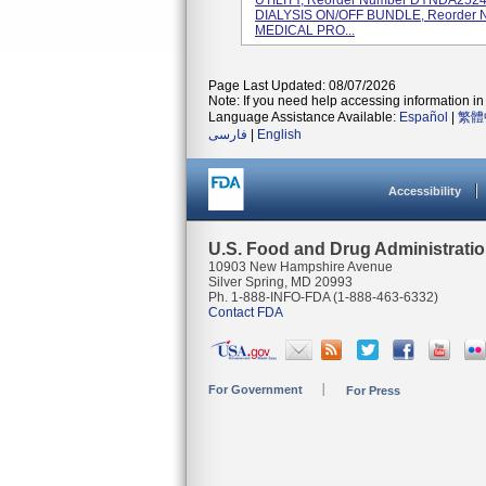
UTILITY, Reorder Number DYNDA25
DIALYSIS ON/OFF BUNDLE, Reorder
MEDICAL PRO...
Page Last Updated: 08/07/2026
Note: If you need help accessing information in 
Language Assistance Available:
Español
|
繁體
فارسی
|
English
Accessibility
U.S. Food and Drug Administrati
10903 New Hampshire Avenue
Silver Spring, MD 20993
Ph. 1-888-INFO-FDA (1-888-463-6332)
Contact FDA
For Government
For Press