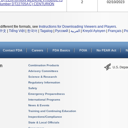
24 B) CENTURION MEDICAL PRODUCTS
2
02/10/2023
 Number DT22705A C) CENTURION
different file formats, see
Instructions for Downloading Viewers and Players
.
中文
|
Tiếng Việt
|
한국어
|
Tagalog
|
Русский
|
العربية
|
Kreyòl Ayisyen
|
Français
|
Po
Contact FDA
Careers
FDA Basics
FOIA
No FEAR Act
N
on
Combination Products
Advisory Committees
Science & Research
Regulatory Information
Safety
Emergency Preparedness
International Programs
News & Events
Training and Continuing Education
Inspections/Compliance
State & Local Officials