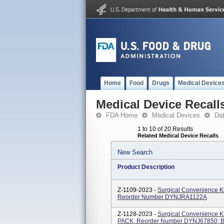
Home
Food
Drugs
Medical Device
Medical Device Recall
FDA Home
Medical Devices
Da
1 to 10 of 20 Results
Related Medical Device Recalls
New Search
Product Description
Z-1109-2023 -
Surgical Convenience K
Reorder Number DYNJRA1122A
Z-1128-2023 -
Surgical Convenience K
PACK, Reorder Number DYNJ67850