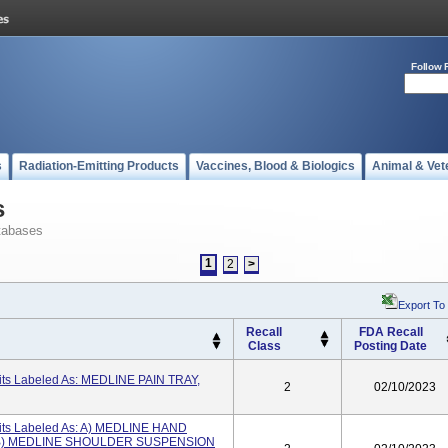
Follow 
s
Radiation-Emitting Products
Vaccines, Blood & Biologics
Animal & Vet
s
tabases
1
2
>
Export To
Recall
FDA Recall
Class
Posting Date
its Labeled As: MEDLINE PAIN TRAY,
2
02/10/2023
its Labeled As: A) MEDLINE HAND
; B) MEDLINE SHOULDER SUSPENSION