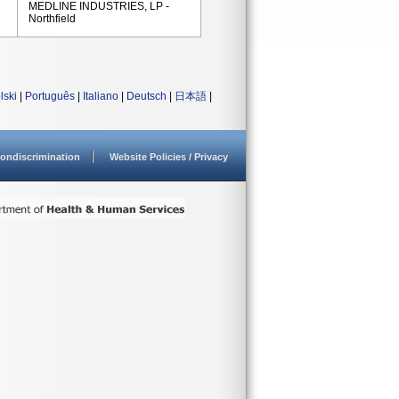
MEDLINE INDUSTRIES, LP -
Northfield
lski
|
Português
|
Italiano
|
Deutsch
|
日本語
|
ondiscrimination
Website Policies / Privacy