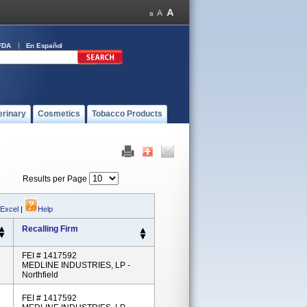
FDA
En Español
erinary
Cosmetics
Tobacco Products
Results per Page
 Excel
|
Help
Recalling Firm
FEI # 1417592
MEDLINE INDUSTRIES, LP -
Northfield
FEI # 1417592