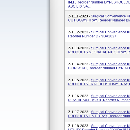
II-LF, Reorder Number DYNJSHOUL
ASC LTX SA...
Z-1111-2023 -
Surgical Convenience K
CUT DOWN TRAY, Reorder Number 
Z-1112-2023 -
Surgical Convenience 
Reorder Number DYNDA2827
Z-1113-2023 -
Surgical Convenience 
PRODUCTS NEONATAL PICC TRAY, Re
Z-1114-2023 -
Surgical Convenience 
BIOPSY KIT, Reorder Number DYNDA
Z-1115-2023 -
Surgical Convenience 
PRODUCTS TRACHEOSTOMY TRAY, R
Z-1116-2023 -
Surgical Convenience K
PLASTICS/PEDS KIT, Reorder Numbe
Z-1117-2023 -
Surgical Convenience 
PRODUCTS L & D TRAY, Reorder Nu
Z-1118-2023 -
Surgical Convenience 