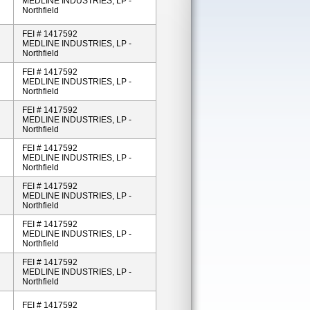
MEDLINE INDUSTRIES, LP -
Northfield
FEI # 1417592
MEDLINE INDUSTRIES, LP -
Northfield
FEI # 1417592
MEDLINE INDUSTRIES, LP -
Northfield
FEI # 1417592
MEDLINE INDUSTRIES, LP -
Northfield
FEI # 1417592
MEDLINE INDUSTRIES, LP -
Northfield
FEI # 1417592
MEDLINE INDUSTRIES, LP -
Northfield
FEI # 1417592
MEDLINE INDUSTRIES, LP -
Northfield
FEI # 1417592
MEDLINE INDUSTRIES, LP -
Northfield
FEI # 1417592