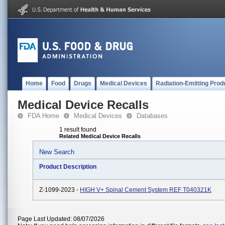
Home
Food
Drugs
Medical Devices
Radiation-Emitting Prod
Medical Device Recalls
FDA Home
Medical Devices
Databases
1 result found
Related Medical Device Recalls
New Search
Product Description
Z-1099-2023 -
HIGH V+ Spinal Cement System REF T040321K
Page Last Updated: 08/07/2026