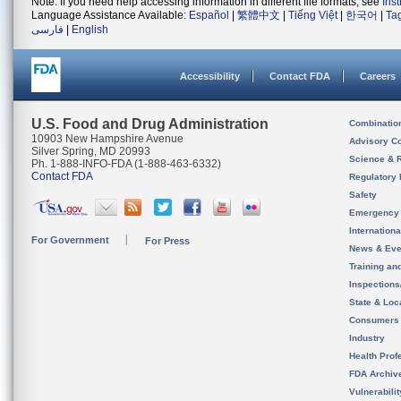
Note: If you need help accessing information in different file formats, see
Ins
Language Assistance Available:
Español
|
繁體中文
|
Tiếng Việt
|
한국어
|
Ta
فارسی
|
English
Accessibility
Contact FDA
Careers
U.S. Food and Drug Administration
Combinatio
10903 New Hampshire Avenue
Advisory C
Silver Spring, MD 20993
Science & 
Ph. 1-888-INFO-FDA (1-888-463-6332)
Contact FDA
Regulatory 
Safety
Emergency
Internation
For Government
For Press
News & Eve
Training an
Inspection
State & Loca
Consumers
Industry
Health Prof
FDA Archiv
Vulnerabili