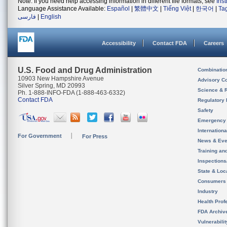
Note: If you need help accessing information in different file formats, see
Ins
Language Assistance Available:
Español
|
繁體中文
|
Tiếng Việt
|
한국어
|
Ta
فارسی
|
English
Accessibility
Contact FDA
Careers
U.S. Food and Drug Administration
Combinatio
10903 New Hampshire Avenue
Advisory C
Silver Spring, MD 20993
Science & 
Ph. 1-888-INFO-FDA (1-888-463-6332)
Contact FDA
Regulatory 
Safety
Emergency
Internation
For Government
For Press
News & Eve
Training an
Inspection
State & Loca
Consumers
Industry
Health Prof
FDA Archiv
Vulnerabili