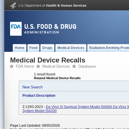
Home
Food
Drugs
Medical Devices
Radiation-Emitting Prod
Medical Device Recalls
FDA Home
Medical Devices
Databases
1 result found
Related Medical Device Recalls
New Search
Product Description
Z-1293-2023 -
Da Vinci Xi Surgical System Model IS4000 Da Vinci X
System Model IS4200
Page Last Updated: 08/05/2026