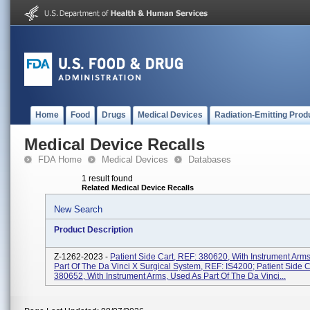
Home
Food
Drugs
Medical Devices
Radiation-Emitting Prod
Medical Device Recalls
FDA Home
Medical Devices
Databases
1 result found
Related Medical Device Recalls
New Search
Product Description
Z-1262-2023 -
Patient Side Cart, REF: 380620, With Instrument Arm
Part Of The Da Vinci X Surgical System, REF: IS4200; Patient Side C
380652, With Instrument Arms, Used As Part Of The Da Vinci...