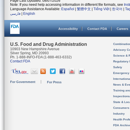
Page Last Updated: 08/07/2026
Note: If you need help accessing information in different file formats, see
Ins
Language Assistance Available:
Español
|
繁體中文
|
Tiếng Việt
|
한국어
|
Ta
فارسی
|
English
Accessibility
Contact FDA
Careers
U.S. Food and Drug Administration
Combinatio
10903 New Hampshire Avenue
Advisory C
Silver Spring, MD 20993
Science & 
Ph. 1-888-INFO-FDA (1-888-463-6332)
Contact FDA
Regulatory 
Safety
Emergency
Internation
For Government
For Press
News & Eve
Training an
Inspection
State & Loca
Consumers
Industry
Health Prof
FDA Archiv