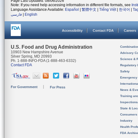
Page Last Updated: 08/06/2026
Note: If you need help accessing information in different file formats, see
Ins
Language Assistance Available:
Español
|
繁體中文
|
Tiếng Việt
|
한국어
|
Ta
فارسی
|
English
Accessibility
Contact FDA
Careers
U.S. Food and Drug Administration
Combinatio
10903 New Hampshire Avenue
Advisory C
Silver Spring, MD 20993
Science & 
Ph. 1-888-INFO-FDA (1-888-463-6332)
Contact FDA
Regulatory 
Safety
Emergency
Internation
For Government
For Press
News & Eve
Training an
Inspection
State & Loca
Consumers
Industry
Health Prof
FDA Archiv