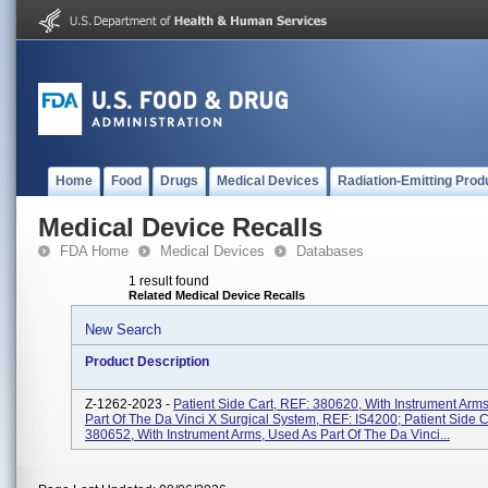
Home
Food
Drugs
Medical Devices
Radiation-Emitting Prod
Medical Device Recalls
FDA Home
Medical Devices
Databases
1 result found
Related Medical Device Recalls
New Search
Product Description
Z-1262-2023 -
Patient Side Cart, REF: 380620, With Instrument Arm
Part Of The Da Vinci X Surgical System, REF: IS4200; Patient Side C
380652, With Instrument Arms, Used As Part Of The Da Vinci...