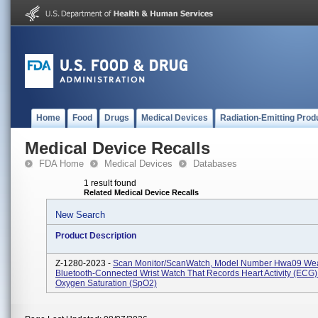
Home
Food
Drugs
Medical Devices
Radiation-Emitting Prod
Medical Device Recalls
FDA Home
Medical Devices
Databases
1 result found
Related Medical Device Recalls
New Search
Product Description
Z-1280-2023 -
Scan Monitor/ScanWatch, Model Number Hwa09 Wea
Bluetooth-Connected Wrist Watch That Records Heart Activity (ECG
Oxygen Saturation (SpO2)