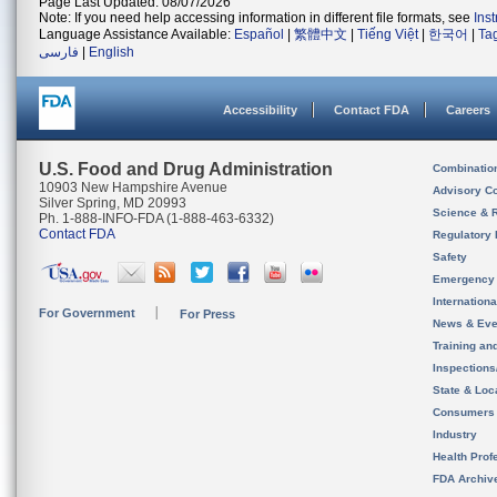
Page Last Updated: 08/07/2026
Note: If you need help accessing information in different file formats, see
Ins
Language Assistance Available:
Español
|
繁體中文
|
Tiếng Việt
|
한국어
|
Ta
فارسی
|
English
Accessibility
Contact FDA
Careers
U.S. Food and Drug Administration
Combinatio
10903 New Hampshire Avenue
Advisory C
Silver Spring, MD 20993
Science & 
Ph. 1-888-INFO-FDA (1-888-463-6332)
Contact FDA
Regulatory 
Safety
Emergency
Internation
For Government
For Press
News & Eve
Training an
Inspection
State & Loca
Consumers
Industry
Health Prof
FDA Archiv