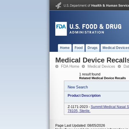
Home
Food
Drugs
Medical Device
Medical Device Recall
FDA Home
Medical Devices
Da
1 result found
Related Medical Device Recalls
New Search
Product Description
Z-1171-2023 -
Summit Medical Nasal S
78105, Sterile.
Page Last Updated: 08/05/2026