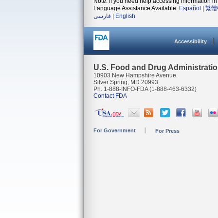
Note: If you need help accessing information in 
Language Assistance Available:
Español
|
繁體
فارسی
|
English
Accessibility
U.S. Food and Drug Administrati
10903 New Hampshire Avenue
Silver Spring, MD 20993
Ph. 1-888-INFO-FDA (1-888-463-6332)
Contact FDA
For Government
For Press