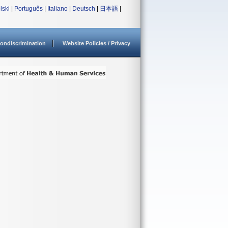
lski
|
Português
|
Italiano
|
Deutsch
|
日本語
|
ondiscrimination
Website Policies / Privacy