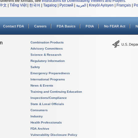
different file formats, see
Instructions for Downloading Viewers and Players
.
中文
|
Tiếng Việt
|
한국어
|
Tagalog
|
Русский
|
العربية
|
Kreyòl Ayisyen
|
Français
|
Po
Contact FDA
Careers
FDA Basics
FOIA
No FEAR Act
N
on
Combination Products
Advisory Committees
Science & Research
Regulatory Information
Safety
Emergency Preparedness
International Programs
News & Events
Training and Continuing Education
Inspections/Compliance
State & Local Officials
Consumers
Industry
Health Professionals
FDA Archive
Vulnerability Disclosure Policy