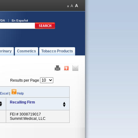
FDA
En Español
erinary
Cosmetics
Tobacco Products
Results per Page
 Excel
|
Help
Recalling Firm
FEI # 3008719017
Summit Medical, LLC