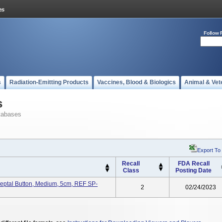
Follow 
s
Radiation-Emitting Products
Vaccines, Blood & Biologics
Animal & Vet
s
tabases
Export To
Recall
FDA Recall
Class
Posting Date
eptal Button, Medium, 5cm, REF SP-
2
02/24/2023