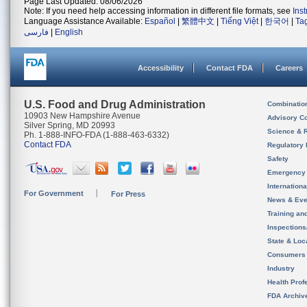
Page Last Updated: 08/06/2026
Note: If you need help accessing information in different file formats, see
Ins
Language Assistance Available:
Español
|
繁體中文
|
Tiếng Việt
|
한국어
|
Ta
فارسی
|
English
Accessibility
Contact FDA
Careers
U.S. Food and Drug Administration
Combinatio
10903 New Hampshire Avenue
Advisory C
Silver Spring, MD 20993
Science & 
Ph. 1-888-INFO-FDA (1-888-463-6332)
Contact FDA
Regulatory 
Safety
Emergency
Internation
For Government
For Press
News & Eve
Training an
Inspection
State & Loca
Consumers
Industry
Health Prof
FDA Archiv