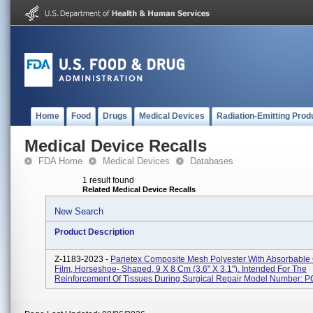
Home
Food
Drugs
Medical Devices
Radiation-Emitting Prod
Medical Device Recalls
FDA Home
Medical Devices
Databases
1 result found
Related Medical Device Recalls
New Search
Product Description
Z-1183-2023 -
Parietex Composite Mesh Polyester With Absorbable
Film, Horseshoe- Shaped, 9 X 8 Cm (3.6" X 3.1"). Intended For The
Reinforcement Of Tissues During Surgical Repair Model Number: