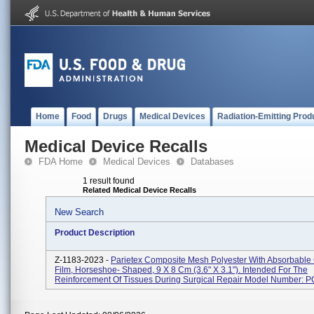
Home
Food
Drugs
Medical Devices
Radiation-Emitting Prod
Medical Device Recalls
FDA Home
Medical Devices
Databases
1 result found
Related Medical Device Recalls
New Search
Product Description
Z-1183-2023 -
Parietex Composite Mesh Polyester With Absorbable
Film, Horseshoe- Shaped, 9 X 8 Cm (3.6" X 3.1"). Intended For The
Reinforcement Of Tissues During Surgical Repair Model Number: