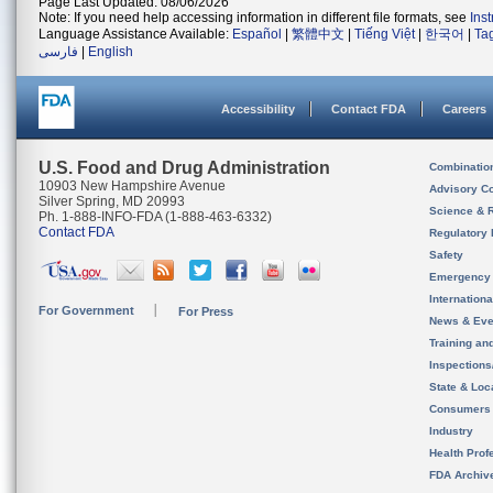
Page Last Updated: 08/06/2026
Note: If you need help accessing information in different file formats, see
Ins
Language Assistance Available:
Español
|
繁體中文
|
Tiếng Việt
|
한국어
|
Ta
فارسی
|
English
Accessibility
Contact FDA
Careers
U.S. Food and Drug Administration
Combinatio
10903 New Hampshire Avenue
Advisory C
Silver Spring, MD 20993
Science & 
Ph. 1-888-INFO-FDA (1-888-463-6332)
Contact FDA
Regulatory 
Safety
Emergency
Internation
For Government
For Press
News & Eve
Training an
Inspection
State & Loca
Consumers
Industry
Health Prof
FDA Archiv