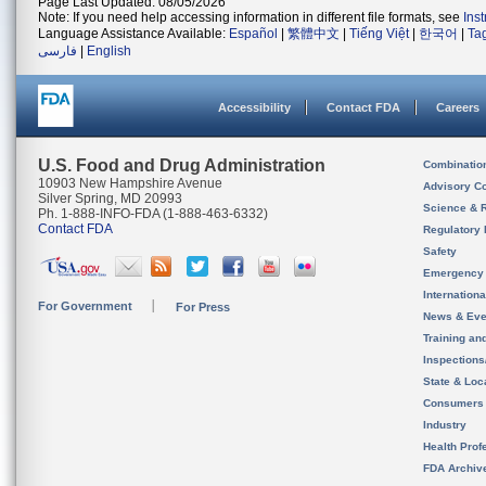
Page Last Updated: 08/05/2026
Note: If you need help accessing information in different file formats, see
Ins
Language Assistance Available:
Español
|
繁體中文
|
Tiếng Việt
|
한국어
|
Ta
فارسی
|
English
Accessibility
Contact FDA
Careers
U.S. Food and Drug Administration
Combinatio
10903 New Hampshire Avenue
Advisory C
Silver Spring, MD 20993
Science & 
Ph. 1-888-INFO-FDA (1-888-463-6332)
Contact FDA
Regulatory 
Safety
Emergency
Internation
For Government
For Press
News & Eve
Training an
Inspection
State & Loca
Consumers
Industry
Health Prof
FDA Archiv