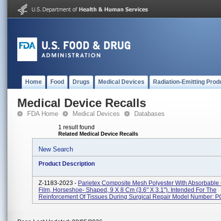
Home
Food
Drugs
Medical Devices
Radiation-Emitting Prod
Medical Device Recalls
FDA Home
Medical Devices
Databases
1 result found
Related Medical Device Recalls
New Search
Product Description
Z-1183-2023 -
Parietex Composite Mesh Polyester With Absorbable
Film, Horseshoe- Shaped, 9 X 8 Cm (3.6" X 3.1"). Intended For The
Reinforcement Of Tissues During Surgical Repair Model Number: