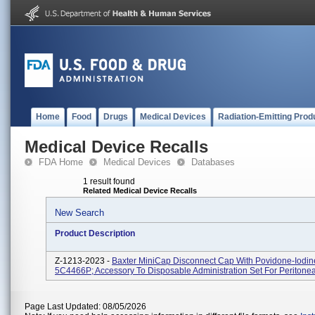
Home
Food
Drugs
Medical Devices
Radiation-Emitting Prod
Medical Device Recalls
FDA Home
Medical Devices
Databases
1 result found
Related Medical Device Recalls
New Search
Product Description
Z-1213-2023 -
Baxter MiniCap Disconnect Cap With Povidone-Iodine
5C4466P; Accessory To Disposable Administration Set For Peritonea
Page Last Updated: 08/05/2026