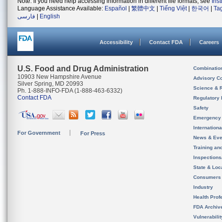
Note: If you need help accessing information in different file formats, see
Ins
Language Assistance Available:
Español
|
繁體中文
|
Tiếng Việt
|
한국어
|
Ta
فارسی
|
English
Accessibility
Contact FDA
Careers
U.S. Food and Drug Administration
Combinatio
10903 New Hampshire Avenue
Advisory C
Silver Spring, MD 20993
Science & 
Ph. 1-888-INFO-FDA (1-888-463-6332)
Contact FDA
Regulatory 
Safety
Emergency
Internation
For Government
For Press
News & Eve
Training an
Inspection
State & Loca
Consumers
Industry
Health Prof
FDA Archiv
Vulnerabili