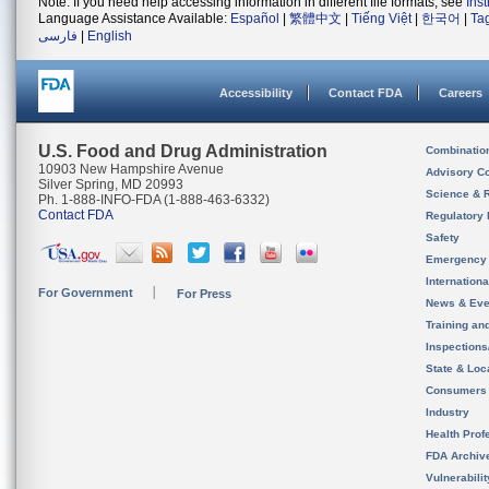
Note: If you need help accessing information in different file formats, see
Ins
Language Assistance Available:
Español
|
繁體中文
|
Tiếng Việt
|
한국어
|
Ta
فارسی
|
English
Accessibility
Contact FDA
Careers
U.S. Food and Drug Administration
Combinatio
10903 New Hampshire Avenue
Advisory C
Silver Spring, MD 20993
Science & 
Ph. 1-888-INFO-FDA (1-888-463-6332)
Contact FDA
Regulatory 
Safety
Emergency
Internation
For Government
For Press
News & Eve
Training an
Inspection
State & Loca
Consumers
Industry
Health Prof
FDA Archiv
Vulnerabili