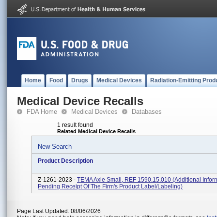
Home
Food
Drugs
Medical Devices
Radiation-Emitting Prod
Medical Device Recalls
FDA Home
Medical Devices
Databases
1 result found
Related Medical Device Recalls
New Search
Product Description
Z-1261-2023 -
TEMA Axle Small, REF 1590.15.010 (additional Inform
Pending Receipt Of The Firm's Product Label/labeling)
Page Last Updated: 08/06/2026