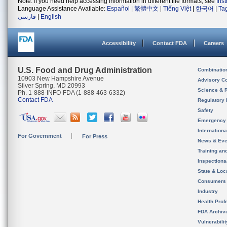
Note: If you need help accessing information in different file formats, see
Ins
Language Assistance Available:
Español
|
繁體中文
|
Tiếng Việt
|
한국어
|
Ta
فارسی
|
English
Accessibility
Contact FDA
Careers
U.S. Food and Drug Administration
Combinatio
10903 New Hampshire Avenue
Advisory C
Silver Spring, MD 20993
Science & 
Ph. 1-888-INFO-FDA (1-888-463-6332)
Contact FDA
Regulatory 
Safety
Emergency
Internation
For Government
For Press
News & Eve
Training an
Inspection
State & Loca
Consumers
Industry
Health Prof
FDA Archiv
Vulnerabili