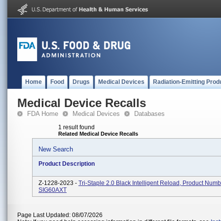
Home
Food
Drugs
Medical Devices
Radiation-Emitting Prod
Medical Device Recalls
FDA Home
Medical Devices
Databases
1 result found
Related Medical Device Recalls
New Search
Product Description
Z-1228-2023 -
Tri-Staple 2.0 Black Intelligent Reload, Product Num
SIG60AXT
Page Last Updated: 08/07/2026