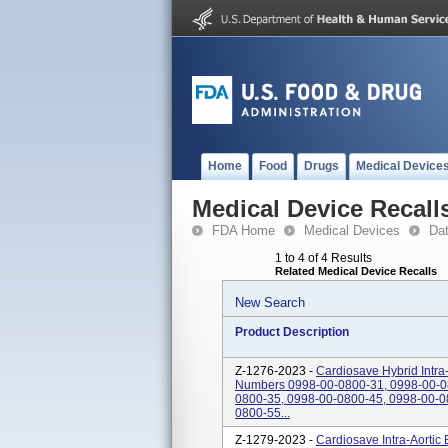
Home
Food
Drugs
Medical Device
Medical Device Recall
FDA Home
Medical Devices
Da
1 to 4 of 4 Results
Related Medical Device Recalls
New Search
Product Description
Z-1276-2023 -
Cardiosave Hybrid Intra
Numbers 0998-00-0800-31, 0998-00-0
0800-35, 0998-00-0800-45, 0998-00-0
0800-55...
Z-1279-2023 -
Cardiosave Intra-Aortic