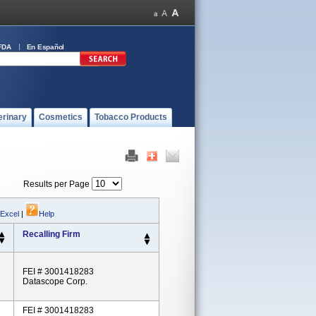
FDA
En Español
erinary
Cosmetics
Tobacco Products
Results per Page
 Excel
|
Help
Recalling Firm
FEI # 3001418283
Datascope Corp.
FEI # 3001418283