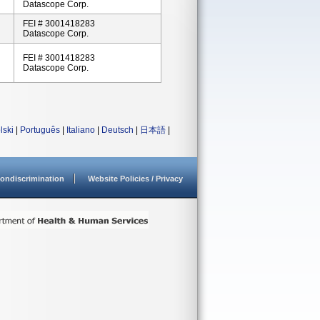
Datascope Corp.
FEI # 3001418283
Datascope Corp.
FEI # 3001418283
Datascope Corp.
lski
|
Português
|
Italiano
|
Deutsch
|
日本語
|
ondiscrimination
Website Policies / Privacy