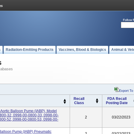
Follow 
s
Radiation-Emitting Products
Vaccines, Blood & Biologics
Animal & Vet
s
tabases
Export To
Recall
FDA Recall
Class
Posting Date
-Aortic Balloon Pump (IABP), Model
800-32, 0998-00-0800-33, 0998-00-
2
03/22/2023
800-52, 0998-00-0800-53, 0998-00-
 Balloon Pump (IABP) Pneumatic
2
03/22/2023