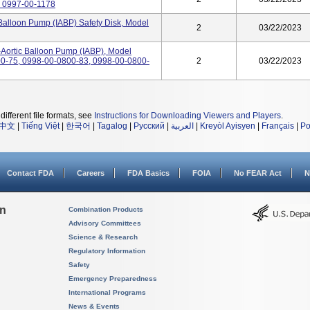
r 0997-00-1178
 Balloon Pump (IABP) Safety Disk, Model
2
03/22/2023
-Aortic Balloon Pump (IABP), Model
-75, 0998-00-0800-83, 0998-00-0800-
2
03/22/2023
different file formats, see
Instructions for Downloading Viewers and Players
.
中文
|
Tiếng Việt
|
한국어
|
Tagalog
|
Русский
|
العربية
|
Kreyòl Ayisyen
|
Français
|
Po
Contact FDA
Careers
FDA Basics
FOIA
No FEAR Act
N
on
Combination Products
Advisory Committees
Science & Research
Regulatory Information
Safety
Emergency Preparedness
International Programs
News & Events