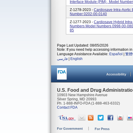
Interface Module (PIM) , Model Numbe
Z-1278-2023 -
Cardiosave Intra-Aortic
Number 0202-00-0140
Z-1277-2023 -
Cardiosave Hybrid Intra
Numbers Model Numbers 0998-00-0800
85
Page Last Updated: 08/05/2026
Note: If you need help accessing information in 
Language Assistance Available:
Español
|
繁體
فارسی
|
English
Accessibility
U.S. Food and Drug Administrati
10903 New Hampshire Avenue
Silver Spring, MD 20993
Ph. 1-888-INFO-FDA (1-888-463-6332)
Contact FDA
For Government
For Press