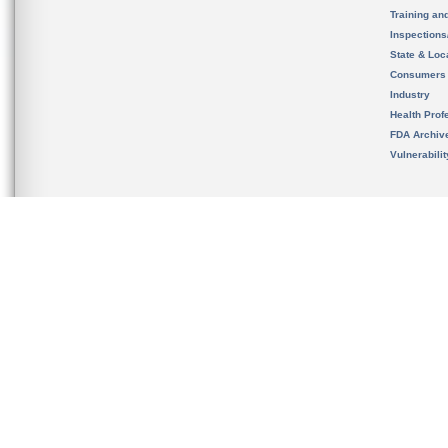
Training an
Inspection
State & Loca
Consumers
Industry
Health Prof
FDA Archiv
Vulnerabili