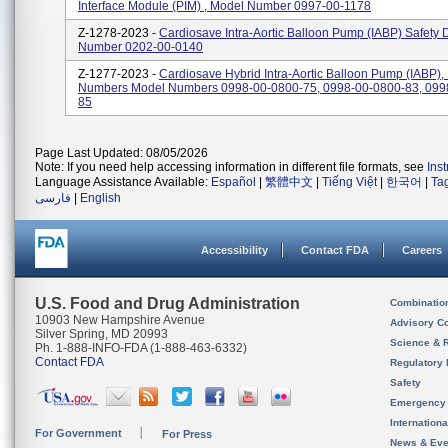
Interface Module (PIM) , Model Number 0997-00-1178
Z-1278-2023 -
Cardiosave Intra-Aortic Balloon Pump (IABP) Safety 
Number 0202-00-0140
Z-1277-2023 -
Cardiosave Hybrid Intra-Aortic Balloon Pump (IABP),
Numbers Model Numbers 0998-00-0800-75, 0998-00-0800-83, 099
85
Page Last Updated: 08/05/2026
Note: If you need help accessing information in different file formats, see
Ins
Language Assistance Available:
Español
|
繁體中文
|
Tiếng Việt
|
한국어
|
Ta
فارسی
|
English
Accessibility
Contact FDA
Careers
U.S. Food and Drug Administration
Combinatio
10903 New Hampshire Avenue
Advisory C
Silver Spring, MD 20993
Science & 
Ph. 1-888-INFO-FDA (1-888-463-6332)
Contact FDA
Regulatory 
Safety
Emergency
Internation
For Government
For Press
News & Eve