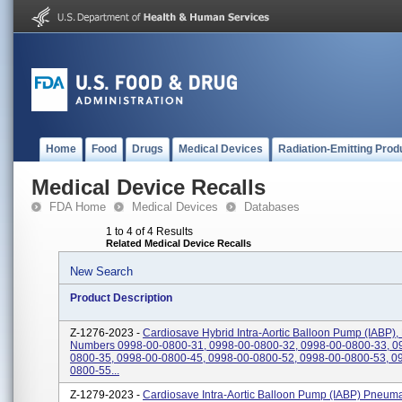
Home
Food
Drugs
Medical Devices
Radiation-Emitting Prod
Medical Device Recalls
FDA Home
Medical Devices
Databases
1 to 4 of 4 Results
Related Medical Device Recalls
New Search
Product Description
Z-1276-2023 -
Cardiosave Hybrid Intra-Aortic Balloon Pump (IABP),
Numbers 0998-00-0800-31, 0998-00-0800-32, 0998-00-0800-33, 0
0800-35, 0998-00-0800-45, 0998-00-0800-52, 0998-00-0800-53, 0
0800-55...
Z-1279-2023 -
Cardiosave Intra-Aortic Balloon Pump (IABP) Pneuma