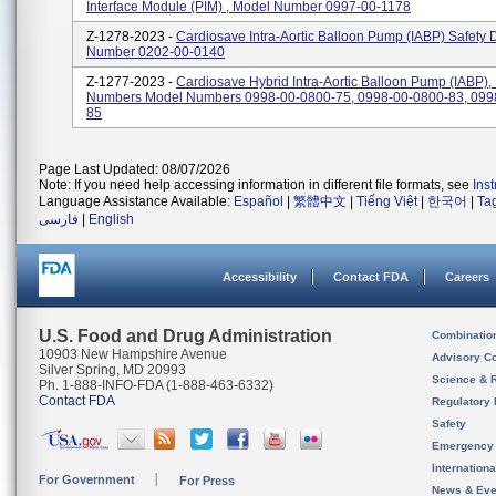
Interface Module (PIM) , Model Number 0997-00-1178
Z-1278-2023 -
Cardiosave Intra-Aortic Balloon Pump (IABP) Safety 
Number 0202-00-0140
Z-1277-2023 -
Cardiosave Hybrid Intra-Aortic Balloon Pump (IABP),
Numbers Model Numbers 0998-00-0800-75, 0998-00-0800-83, 099
85
Page Last Updated: 08/07/2026
Note: If you need help accessing information in different file formats, see
Ins
Language Assistance Available:
Español
|
繁體中文
|
Tiếng Việt
|
한국어
|
Ta
فارسی
|
English
Accessibility
Contact FDA
Careers
U.S. Food and Drug Administration
Combinatio
10903 New Hampshire Avenue
Advisory C
Silver Spring, MD 20993
Science & 
Ph. 1-888-INFO-FDA (1-888-463-6332)
Contact FDA
Regulatory 
Safety
Emergency
Internation
For Government
For Press
News & Eve