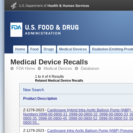
Home
Food
Drugs
Medical Devices
Radiation-Emitting Prod
Medical Device Recalls
FDA Home
Medical Devices
Databases
1 to 4 of 4 Results
Related Medical Device Recalls
New Search
Product Description
Z-1276-2023 -
Cardiosave Hybrid Intra-Aortic Balloon Pump (IABP),
Numbers 0998-00-0800-31, 0998-00-0800-32, 0998-00-0800-33, 0
0800-35, 0998-00-0800-45, 0998-00-0800-52, 0998-00-0800-53, 0
0800-55...
Z-1279-2023 -
Cardiosave Intra-Aortic Balloon Pump (IABP) Pneuma