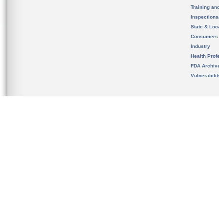
Training an
Inspection
State & Loca
Consumers
Industry
Health Prof
FDA Archiv
Vulnerabili