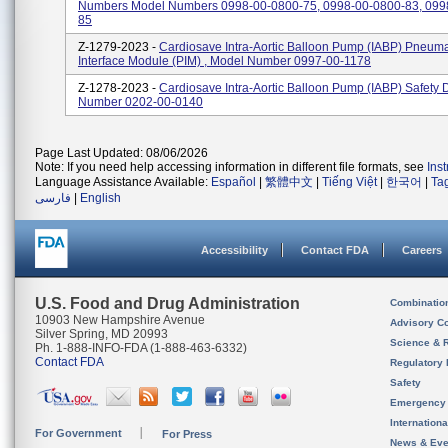
Numbers Model Numbers 0998-00-0800-75, 0998-00-0800-83, 099
85
Z-1279-2023 -
Cardiosave Intra-Aortic Balloon Pump (IABP) Pneuma
Interface Module (PIM) , Model Number 0997-00-1178
Z-1278-2023 -
Cardiosave Intra-Aortic Balloon Pump (IABP) Safety 
Number 0202-00-0140
Page Last Updated: 08/06/2026
Note: If you need help accessing information in different file formats, see
Ins
Language Assistance Available:
Español
|
繁體中文
|
Tiếng Việt
|
한국어
|
Ta
فارسی
|
English
Accessibility
Contact FDA
Careers
U.S. Food and Drug Administration
Combinatio
10903 New Hampshire Avenue
Advisory C
Silver Spring, MD 20993
Science & 
Ph. 1-888-INFO-FDA (1-888-463-6332)
Contact FDA
Regulatory 
Safety
Emergency
Internation
For Government
For Press
News & Eve