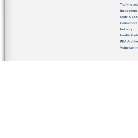
Training an
Inspection
State & Loca
Consumers
Industry
Health Prof
FDA Archiv
Vulnerabili