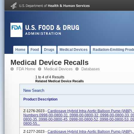
Home
Food
Drugs
Medical Devices
Radiation-Emitting Prod
Medical Device Recalls
FDA Home
Medical Devices
Databases
1 to 4 of 4 Results
Related Medical Device Recalls
New Search
Product Description
Z-1276-2023 -
Cardiosave Hybrid Intra-Aortic Balloon Pump (IABP),
Numbers 0998-00-0800-31, 0998-00-0800-32, 0998-00-0800-33, 0
0800-35, 0998-00-0800-45, 0998-00-0800-52, 0998-00-0800-53, 0
0800-55...
Z-1277-2023 -
Cardiosave Hybrid Intra-Aortic Balloon Pump (IABP),