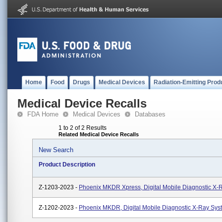
Home
Food
Drugs
Medical Devices
Radiation-Emitting Prod
Medical Device Recalls
FDA Home
Medical Devices
Databases
1 to 2 of 2 Results
Related Medical Device Recalls
New Search
Product Description
Z-1203-2023 -
Phoenix MKDR Xpress, Digital Mobile Diagnostic X-
Z-1202-2023 -
Phoenix MKDR, Digital Mobile Diagnostic X-Ray Sys