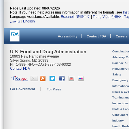
Page Last Updated: 08/07/2026
Note: If you need help accessing information in different file formats, see
Ins
Language Assistance Available:
Español
|
繁體中文
|
Tiếng Việt
|
한국어
|
Ta
فارسی
|
English
Accessibility
Contact FDA
Careers
U.S. Food and Drug Administration
Combinatio
10903 New Hampshire Avenue
Advisory C
Silver Spring, MD 20993
Science & 
Ph. 1-888-INFO-FDA (1-888-463-6332)
Contact FDA
Regulatory 
Safety
Emergency
Internation
For Government
For Press
News & Eve
Training an
Inspection
State & Loca
Consumers
Industry
Health Prof