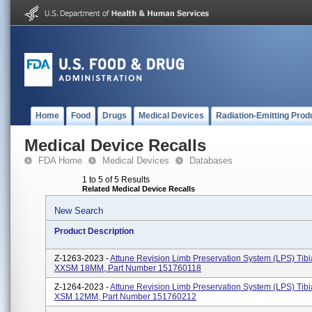
Home
Food
Drugs
Medical Devices
Radiation-Emitting Prod
Medical Device Recalls
FDA Home
Medical Devices
Databases
1 to 5 of 5 Results
Related Medical Device Recalls
New Search
Product Description
Z-1263-2023 -
Attune Revision Limb Preservation System (LPS) Tibia
XXSM 18MM, Part Number 151760118
Z-1264-2023 -
Attune Revision Limb Preservation System (LPS) Tibia
XSM 12MM, Part Number 151760212