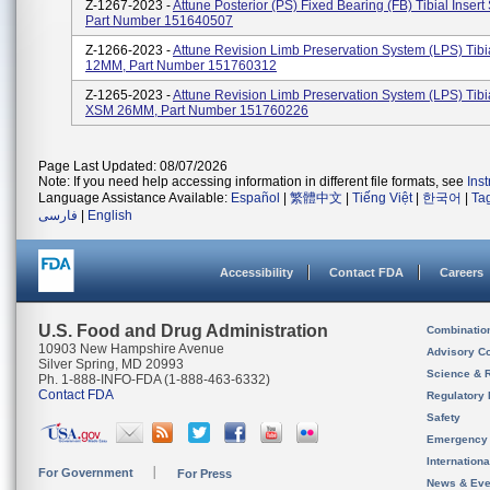
Z-1267-2023 -
Attune Posterior (PS) Fixed Bearing (FB) Tibial Inser
Part Number 151640507
Z-1266-2023 -
Attune Revision Limb Preservation System (LPS) Tibi
12MM, Part Number 151760312
Z-1265-2023 -
Attune Revision Limb Preservation System (LPS) Tibia
XSM 26MM, Part Number 151760226
Page Last Updated: 08/07/2026
Note: If you need help accessing information in different file formats, see
Ins
Language Assistance Available:
Español
|
繁體中文
|
Tiếng Việt
|
한국어
|
Ta
فارسی
|
English
Accessibility
Contact FDA
Careers
U.S. Food and Drug Administration
Combinatio
10903 New Hampshire Avenue
Advisory C
Silver Spring, MD 20993
Science & 
Ph. 1-888-INFO-FDA (1-888-463-6332)
Contact FDA
Regulatory 
Safety
Emergency
Internation
For Government
For Press
News & Eve