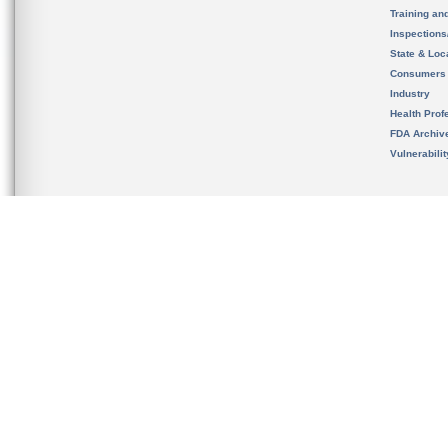
Training an
Inspection
State & Loca
Consumers
Industry
Health Prof
FDA Archiv
Vulnerabili