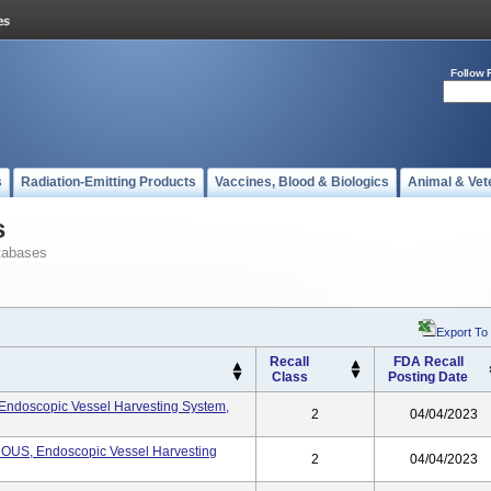
Follow 
s
Radiation-Emitting Products
Vaccines, Blood & Biologics
Animal & Vet
s
tabases
Export To
Recall
FDA Recall
Class
Posting Date
oscopic Vessel Harvesting System,
2
04/04/2023
S, Endoscopic Vessel Harvesting
2
04/04/2023