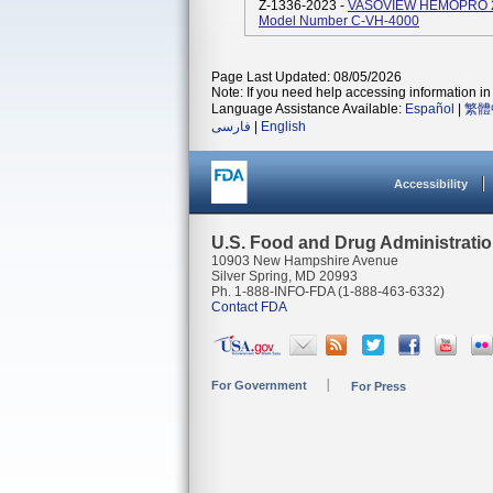
Z-1336-2023 -
VASOVIEW HEMOPRO 2 E
Model Number C-VH-4000
Page Last Updated: 08/05/2026
Note: If you need help accessing information in 
Language Assistance Available:
Español
|
繁體
فارسی
|
English
Accessibility
U.S. Food and Drug Administrati
10903 New Hampshire Avenue
Silver Spring, MD 20993
Ph. 1-888-INFO-FDA (1-888-463-6332)
Contact FDA
For Government
For Press