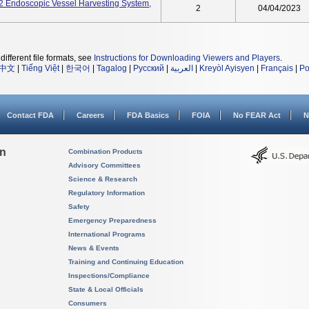
ndoscopic Vessel Harvesting System,
2
04/04/2023
different file formats, see
Instructions for Downloading Viewers and Players
.
中文
|
Tiếng Việt
|
한국어
|
Tagalog
|
Русский
|
العربية
|
Kreyòl Ayisyen
|
Français
|
Po
Contact FDA
Careers
FDA Basics
FOIA
No FEAR Act
N
on
Combination Products
Advisory Committees
Science & Research
Regulatory Information
Safety
Emergency Preparedness
International Programs
News & Events
Training and Continuing Education
Inspections/Compliance
State & Local Officials
Consumers