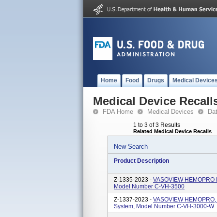
Home
Food
Drugs
Medical Device
Medical Device Recall
FDA Home
Medical Devices
Da
1 to 3 of 3 Results
Related Medical Device Recalls
New Search
Product Description
Z-1335-2023 -
VASOVIEW HEMOPRO End
Model Number C-VH-3500
Z-1337-2023 -
VASOVIEW HEMOPRO, OU
System, Model Number C-VH-3000-W