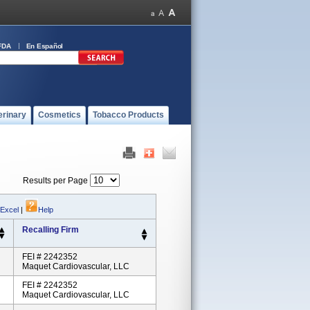
FDA
En Español
erinary
Cosmetics
Tobacco Products
Results per Page
 Excel
|
Help
Recalling Firm
FEI # 2242352
Maquet Cardiovascular, LLC
FEI # 2242352
Maquet Cardiovascular, LLC