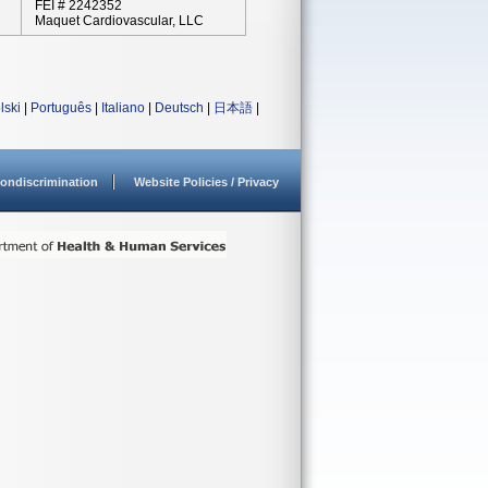
FEI # 2242352
Maquet Cardiovascular, LLC
lski
|
Português
|
Italiano
|
Deutsch
|
日本語
|
ondiscrimination
Website Policies / Privacy