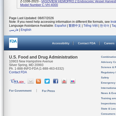
Z-1336-2023 -
VASOVIEW HEMOPRO 2 Endoscopic Vessel Harvesti
Model Number C-VH-4000
Page Last Updated: 08/07/2026
Note: If you need help accessing information in different file formats, see
Ins
Language Assistance Available:
Español
|
繁體中文
|
Tiếng Việt
|
한국어
|
Ta
فارسی
|
English
Accessibility
Contact FDA
Careers
U.S. Food and Drug Administration
Combinatio
10903 New Hampshire Avenue
Advisory C
Silver Spring, MD 20993
Science & 
Ph. 1-888-INFO-FDA (1-888-463-6332)
Contact FDA
Regulatory 
Safety
Emergency
Internation
For Government
For Press
News & Eve
Training an
Inspection
State & Loca
Consumers