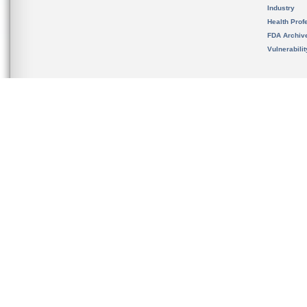
Industry
Health Prof
FDA Archiv
Vulnerabili