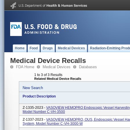
Home
Food
Drugs
Medical Devices
Radiation-Emitting Prod
Medical Device Recalls
FDA Home
Medical Devices
Databases
1 to 3 of 3 Results
Related Medical Device Recalls
New Search
Product Description
Z-1335-2023 -
VASOVIEW HEMOPRO Endoscopic Vessel Harvestin
Model Number C-VH-3500
Z-1337-2023 -
VASOVIEW HEMOPRO, OUS, Endoscopic Vessel Har
System, Model Number C-VH-3000-W