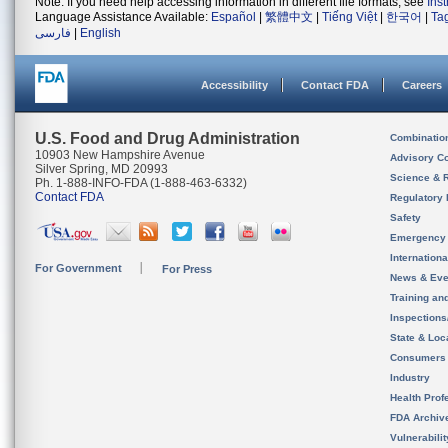
Note: If you need help accessing information in different file formats, see
Ins
Language Assistance Available:
Español
|
繁體中文
|
Tiếng Việt
|
한국어
|
Ta
فارسی
|
English
Accessibility
Contact FDA
Careers
U.S. Food and Drug Administration
Combinatio
10903 New Hampshire Avenue
Advisory C
Silver Spring, MD 20993
Science & 
Ph. 1-888-INFO-FDA (1-888-463-6332)
Contact FDA
Regulatory 
Safety
Emergency
Internation
For Government
For Press
News & Eve
Training an
Inspection
State & Loca
Consumers
Industry
Health Prof
FDA Archiv
Vulnerabili