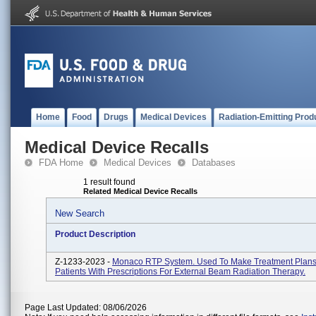
Home
Food
Drugs
Medical Devices
Radiation-Emitting Prod
Medical Device Recalls
FDA Home
Medical Devices
Databases
1 result found
Related Medical Device Recalls
New Search
Product Description
Z-1233-2023 -
Monaco RTP System. Used To Make Treatment Plans
Patients With Prescriptions For External Beam Radiation Therapy.
Page Last Updated: 08/06/2026