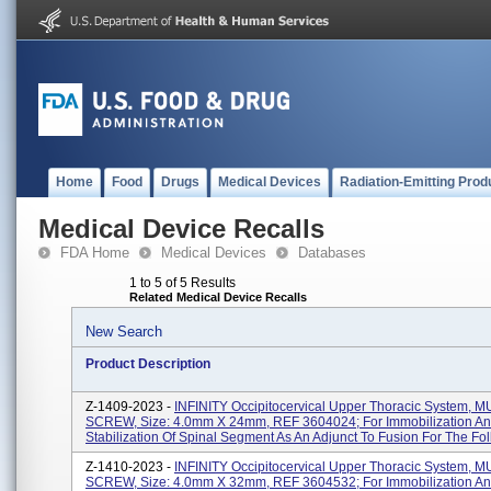
Home
Food
Drugs
Medical Devices
Radiation-Emitting Prod
Medical Device Recalls
FDA Home
Medical Devices
Databases
1 to 5 of 5 Results
Related Medical Device Recalls
New Search
Product Description
Z-1409-2023 -
INFINITY Occipitocervical Upper Thoracic System, M
SCREW, Size: 4.0mm X 24mm, REF 3604024; For Immobilization A
Stabilization Of Spinal Segment As An Adjunct To Fusion For The Foll
Z-1410-2023 -
INFINITY Occipitocervical Upper Thoracic System, M
SCREW, Size: 4.0mm X 32mm, REF 3604532; For Immobilization A