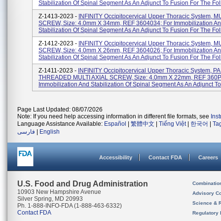
Stabilization Of Spinal Segment As An Adjunct To Fusion For The Foll
Z-1413-2023 -
INFINITY Occipitocervical Upper Thoracic System, M
SCREW, Size: 4.0mm X 34mm, REF 3604034; For Immobilization A
Stabilization Of Spinal Segment As An Adjunct To Fusion For The Foll
Z-1412-2023 -
INFINITY Occipitocervical Upper Thoracic System, M
SCREW, Size: 4.0mm X 26mm, REF 3604026; For Immobilization A
Stabilization Of Spinal Segment As An Adjunct To Fusion For The Foll
Z-1411-2023 -
INFINITY Occipitocervical Upper Thoracic System, 
THREADED MULTI AXIAL SCREW, Size: 4.0mm X 22mm, REF 360P
Immobilization And Stabilization Of Spinal Segment As An Adjunct To 
Page Last Updated: 08/07/2026
Note: If you need help accessing information in different file formats, see
Ins
Language Assistance Available:
Español
|
繁體中文
|
Tiếng Việt
|
한국어
|
Ta
فارسی
|
English
Accessibility
Contact FDA
Careers
U.S. Food and Drug Administration
Combinatio
10903 New Hampshire Avenue
Advisory C
Silver Spring, MD 20993
Science & 
Ph. 1-888-INFO-FDA (1-888-463-6332)
Contact FDA
Regulatory 