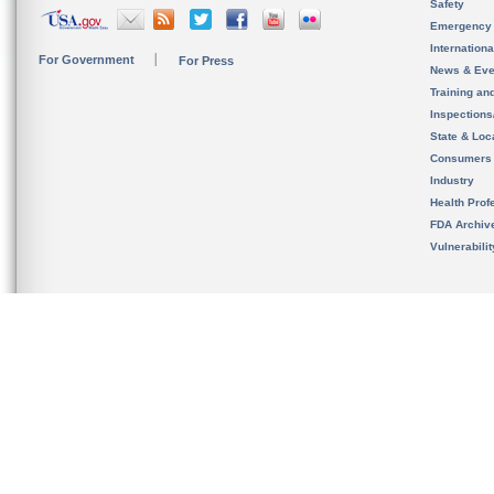
Safety
Emergency
Internation
For Government
For Press
News & Eve
Training an
Inspection
State & Loca
Consumers
Industry
Health Prof
FDA Archiv
Vulnerabili