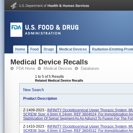
Home
Food
Drugs
Medical Devices
Radiation-Emitting Prod
Medical Device Recalls
FDA Home
Medical Devices
Databases
1 to 5 of 5 Results
Related Medical Device Recalls
New Search
Product Description
Z-1409-2023 -
INFINITY Occipitocervical Upper Thoracic System, M
SCREW, Size: 4.0mm X 24mm, REF 3604024; For Immobilization A
Stabilization Of Spinal Segment As An Adjunct To Fusion For The Foll
Z-1410-2023 -
INFINITY Occipitocervical Upper Thoracic System, M
SCREW, Size: 4.0mm X 32mm, REF 3604532; For Immobilization A