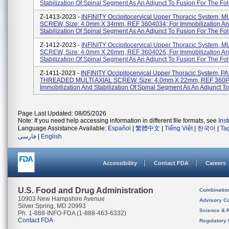
Stabilization Of Spinal Segment As An Adjunct To Fusion For The Foll
Z-1413-2023 -
INFINITY Occipitocervical Upper Thoracic System, M
SCREW, Size: 4.0mm X 34mm, REF 3604034; For Immobilization A
Stabilization Of Spinal Segment As An Adjunct To Fusion For The Foll
Z-1412-2023 -
INFINITY Occipitocervical Upper Thoracic System, M
SCREW, Size: 4.0mm X 26mm, REF 3604026; For Immobilization A
Stabilization Of Spinal Segment As An Adjunct To Fusion For The Foll
Z-1411-2023 -
INFINITY Occipitocervical Upper Thoracic System, 
THREADED MULTI AXIAL SCREW, Size: 4.0mm X 22mm, REF 360P
Immobilization And Stabilization Of Spinal Segment As An Adjunct To 
Page Last Updated: 08/05/2026
Note: If you need help accessing information in different file formats, see
Ins
Language Assistance Available:
Español
|
繁體中文
|
Tiếng Việt
|
한국어
|
Ta
فارسی
|
English
Accessibility
Contact FDA
Careers
U.S. Food and Drug Administration
Combinatio
10903 New Hampshire Avenue
Advisory C
Silver Spring, MD 20993
Science & 
Ph. 1-888-INFO-FDA (1-888-463-6332)
Contact FDA
Regulatory 