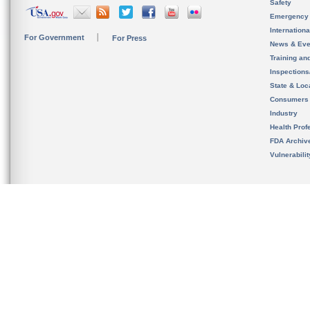
Safety
Emergency
Internation
For Government
For Press
News & Eve
Training an
Inspection
State & Loca
Consumers
Industry
Health Prof
FDA Archiv
Vulnerabili