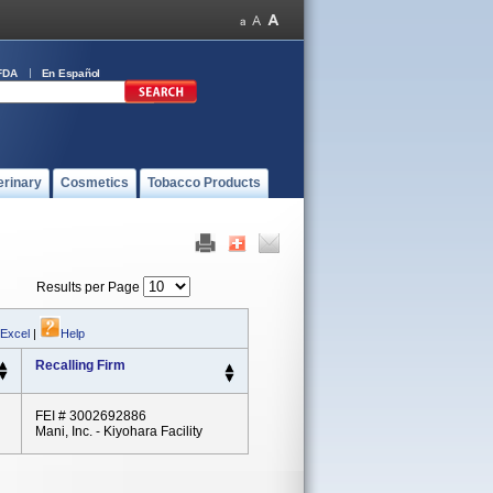
FDA
En Español
erinary
Cosmetics
Tobacco Products
Results per Page
 Excel
|
Help
Recalling Firm
FEI # 3002692886
Mani, Inc. - Kiyohara Facility