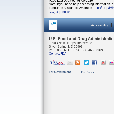
Page Last Updated: 08/05/2026
Note: If you need help accessing information in 
Language Assistance Available:
Español
|
繁體
فارسی
|
English
Accessibility
U.S. Food and Drug Administrati
10903 New Hampshire Avenue
Silver Spring, MD 20993
Ph. 1-888-INFO-FDA (1-888-463-6332)
Contact FDA
For Government
For Press