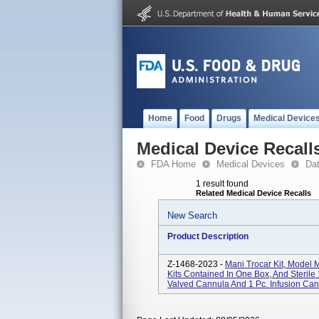
Home
Food
Drugs
Medical Device
Medical Device Recall
FDA Home
Medical Devices
Da
1 result found
Related Medical Device Recalls
New Search
Product Description
Z-1468-2023 -
Mani Trocar Kit, Mode
Kits Contained In One Box, And Sterile 
Valved Cannula And 1 Pc. Infusion Can