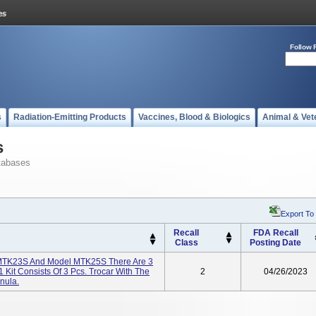
Follow 
s
Radiation-Emitting Products
Vaccines, Blood & Biologics
Animal & Vet
s
tabases
Export To
Recall
FDA Recall
Class
Posting Date
l MTK23S And Model MTK25S There Are 3
1 Kit Consists Of 3 Pcs. Trocar With The
2
04/26/2023
nula.