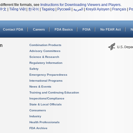
different file formats, see
Instructions for Downloading Viewers and Players
.
中文
|
Tiếng Việt
|
한국어
|
Tagalog
|
Русский
|
العربية
|
Kreyòl Ayisyen
|
Français
|
Po
Contact FDA
Careers
FDA Basics
FOIA
No FEAR Act
N
on
Combination Products
Advisory Committees
Science & Research
Regulatory Information
Safety
Emergency Preparedness
International Programs
News & Events
Training and Continuing Education
Inspections/Compliance
State & Local Officials
Consumers
Industry
Health Professionals
FDA Archive