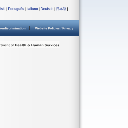
lski
|
Português
|
Italiano
|
Deutsch
|
日本語
|
ondiscrimination
Website Policies / Privacy