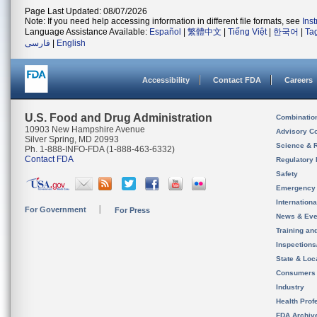
Page Last Updated: 08/07/2026
Note: If you need help accessing information in different file formats, see
Ins
Language Assistance Available:
Español
|
繁體中文
|
Tiếng Việt
|
한국어
|
Ta
فارسی
|
English
Accessibility
Contact FDA
Careers
U.S. Food and Drug Administration
Combinatio
10903 New Hampshire Avenue
Advisory C
Silver Spring, MD 20993
Science & 
Ph. 1-888-INFO-FDA (1-888-463-6332)
Contact FDA
Regulatory 
Safety
Emergency
Internation
For Government
For Press
News & Eve
Training an
Inspection
State & Loca
Consumers
Industry
Health Prof
FDA Archiv