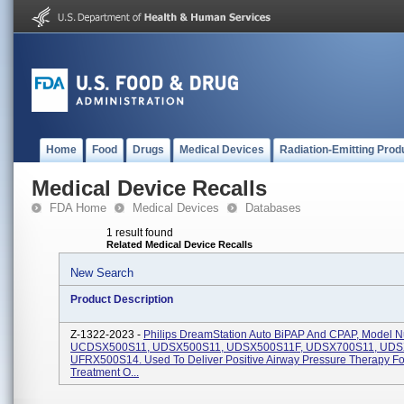
Home
Food
Drugs
Medical Devices
Radiation-Emitting Prod
Medical Device Recalls
FDA Home
Medical Devices
Databases
1 result found
Related Medical Device Recalls
New Search
Product Description
Z-1322-2023 -
Philips DreamStation Auto BiPAP And CPAP, Model 
UCDSX500S11, UDSX500S11, UDSX500S11F, UDSX700S11, UDS
UFRX500S14. Used To Deliver Positive Airway Pressure Therapy Fo
Treatment O...