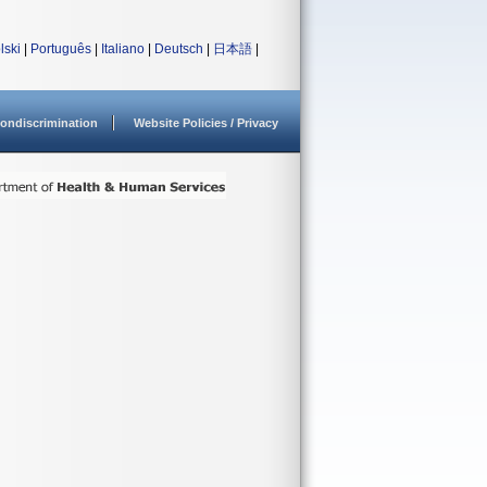
lski
|
Português
|
Italiano
|
Deutsch
|
日本語
|
ondiscrimination
Website Policies / Privacy