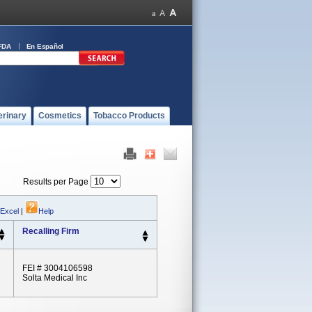
FDA
En Español
erinary
Cosmetics
Tobacco Products
Results per Page
 Excel
|
Help
Recalling Firm
FEI # 3004106598
Solta Medical Inc