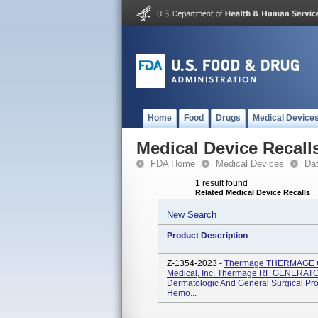
Home
Food
Drugs
Medical Device
Medical Device Recall
FDA Home
Medical Devices
Da
1 result found
Related Medical Device Recalls
New Search
Product Description
Z-1354-2023 -
Thermage THERMAGE C
Medical, Inc. Thermage RF GENERATOR
Dermatologic And General Surgical Pro
Hemo...