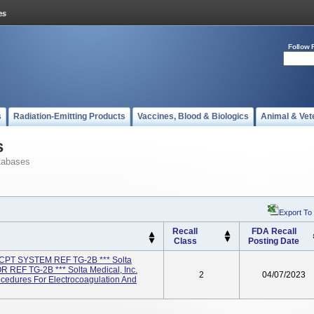
Follow 
s
Radiation-Emitting Products
Vaccines, Blood & Biologics
Animal & Vet
s
tabases
Export To
Recall
FDA Recall
Class
Posting Date
PT SYSTEM REF TG-2B *** Solta
 REF TG-2B *** Solta Medical, Inc.
2
04/07/2023
cedures For Electrocoagulation And