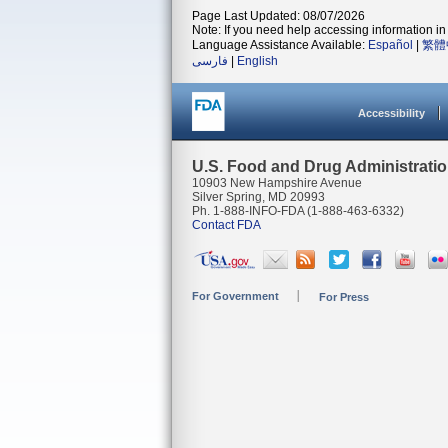
Page Last Updated: 08/07/2026
Note: If you need help accessing information in 
Language Assistance Available:
Español
|
繁體
فارسی
|
English
Accessibility
U.S. Food and Drug Administrati
10903 New Hampshire Avenue
Silver Spring, MD 20993
Ph. 1-888-INFO-FDA (1-888-463-6332)
Contact FDA
For Government
For Press