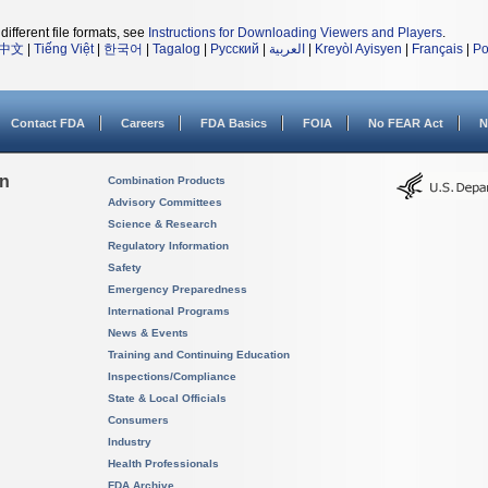
different file formats, see
Instructions for Downloading Viewers and Players
.
中文
|
Tiếng Việt
|
한국어
|
Tagalog
|
Русский
|
العربية
|
Kreyòl Ayisyen
|
Français
|
Po
Contact FDA
Careers
FDA Basics
FOIA
No FEAR Act
N
on
Combination Products
Advisory Committees
Science & Research
Regulatory Information
Safety
Emergency Preparedness
International Programs
News & Events
Training and Continuing Education
Inspections/Compliance
State & Local Officials
Consumers
Industry
Health Professionals
FDA Archive