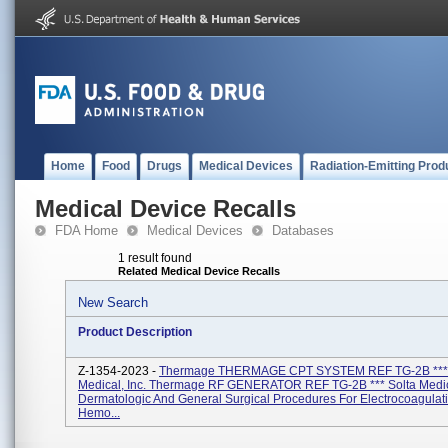
Home
Food
Drugs
Medical Devices
Radiation-Emitting Prod
Medical Device Recalls
FDA Home
Medical Devices
Databases
1 result found
Related Medical Device Recalls
New Search
Product Description
Z-1354-2023 -
Thermage THERMAGE CPT SYSTEM REF TG-2B *** 
Medical, Inc. Thermage RF GENERATOR REF TG-2B *** Solta Medica
Dermatologic And General Surgical Procedures For Electrocoagulat
Hemo...