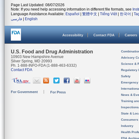
Page Last Updated: 08/07/2026
Note: If you need help accessing information in different file formats, see
Ins
Language Assistance Available:
Español
|
繁體中文
|
Tiếng Việt
|
한국어
|
Ta
فارسی
|
English
Accessibility
Contact FDA
Careers
U.S. Food and Drug Administration
Combinatio
10903 New Hampshire Avenue
Advisory C
Silver Spring, MD 20993
Science & 
Ph. 1-888-INFO-FDA (1-888-463-6332)
Contact FDA
Regulatory 
Safety
Emergency
Internation
For Government
For Press
News & Eve
Training an
Inspection
State & Loca
Consumers
Industry
Health Prof
FDA Archiv