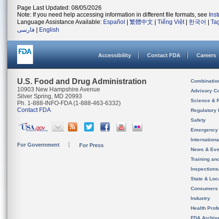
Page Last Updated: 08/05/2026
Note: If you need help accessing information in different file formats, see
Ins
Language Assistance Available:
Español
|
繁體中文
|
Tiếng Việt
|
한국어
|
Ta
فارسی
|
English
Accessibility
Contact FDA
Careers
U.S. Food and Drug Administration
Combinatio
10903 New Hampshire Avenue
Advisory C
Silver Spring, MD 20993
Science & 
Ph. 1-888-INFO-FDA (1-888-463-6332)
Contact FDA
Regulatory 
Safety
Emergency
Internation
For Government
For Press
News & Eve
Training an
Inspection
State & Loca
Consumers
Industry
Health Prof
FDA Archiv