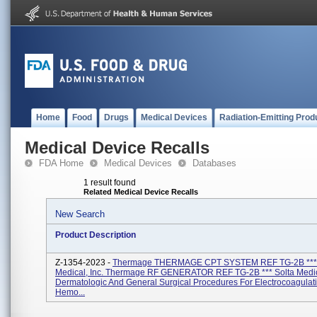
Home
Food
Drugs
Medical Devices
Radiation-Emitting Prod
Medical Device Recalls
FDA Home
Medical Devices
Databases
1 result found
Related Medical Device Recalls
New Search
Product Description
Z-1354-2023 -
Thermage THERMAGE CPT SYSTEM REF TG-2B *** 
Medical, Inc. Thermage RF GENERATOR REF TG-2B *** Solta Medica
Dermatologic And General Surgical Procedures For Electrocoagulat
Hemo...