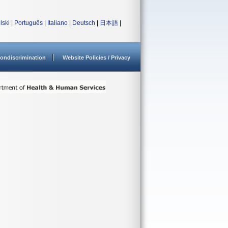
lski
|
Português
|
Italiano
|
Deutsch
|
日本語
|
ondiscrimination
Website Policies / Privacy