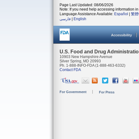
Page Last Updated: 08/06/2026
Note: If you need help accessing information in 
Language Assistance Available:
Español
|
繁體
فارسی
|
English
Accessibility
U.S. Food and Drug Administrati
10903 New Hampshire Avenue
Silver Spring, MD 20993
Ph. 1-888-INFO-FDA (1-888-463-6332)
Contact FDA
For Government
For Press