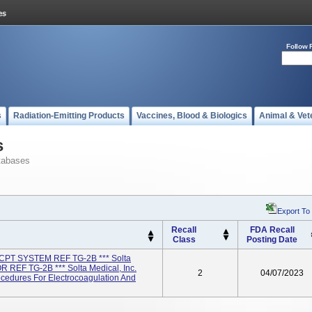
Follow 
s
Radiation-Emitting Products
Vaccines, Blood & Biologics
Animal & Vet
s
tabases
Export To
Recall
FDA Recall
Class
Posting Date
PT SYSTEM REF TG-2B *** Solta
 REF TG-2B *** Solta Medical, Inc.
2
04/07/2023
cedures For Electrocoagulation And