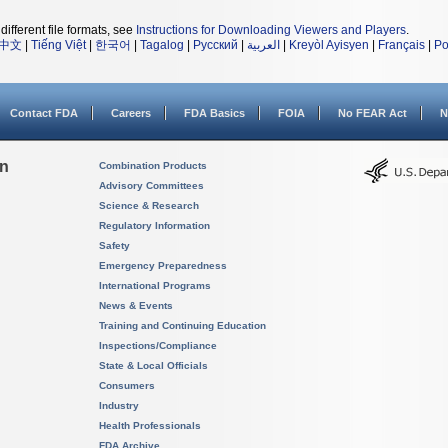
different file formats, see
Instructions for Downloading Viewers and Players
.
中文
|
Tiếng Việt
|
한국어
|
Tagalog
|
Русский
|
العربية
|
Kreyòl Ayisyen
|
Français
|
Po
Contact FDA
Careers
FDA Basics
FOIA
No FEAR Act
N
on
Combination Products
Advisory Committees
Science & Research
Regulatory Information
Safety
Emergency Preparedness
International Programs
News & Events
Training and Continuing Education
Inspections/Compliance
State & Local Officials
Consumers
Industry
Health Professionals
FDA Archive