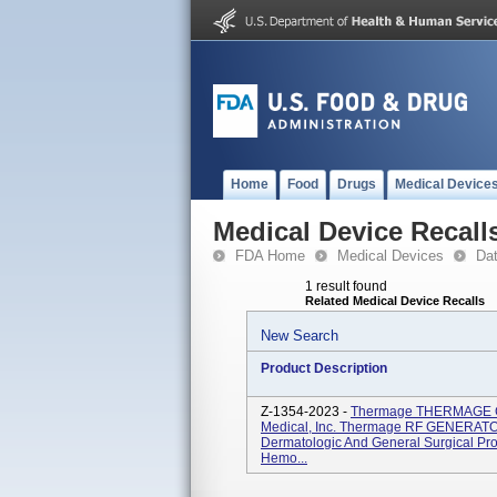
Home
Food
Drugs
Medical Device
Medical Device Recall
FDA Home
Medical Devices
Da
1 result found
Related Medical Device Recalls
New Search
Product Description
Z-1354-2023 -
Thermage THERMAGE C
Medical, Inc. Thermage RF GENERATOR
Dermatologic And General Surgical Pro
Hemo...