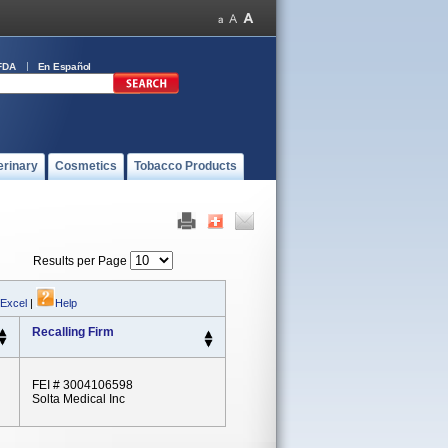
FDA
En Español
erinary
Cosmetics
Tobacco Products
Results per Page
 Excel
|
Help
Recalling Firm
FEI # 3004106598
Solta Medical Inc