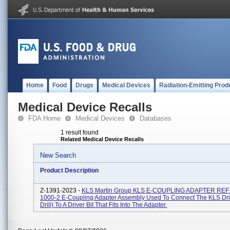
Home
Food
Drugs
Medical Devices
Radiation-Emitting Prod
Medical Device Recalls
FDA Home
Medical Devices
Databases
1 result found
Related Medical Device Recalls
New Search
Product Description
Z-1391-2023 -
KLS Martin Group KLS E-COUPLING ADAPTER REF
1000-2 E-Coupling Adapter Assembly Used To Connect The KLS Dri
Drill) To A Driver Bit That Fits Into The Adapter.