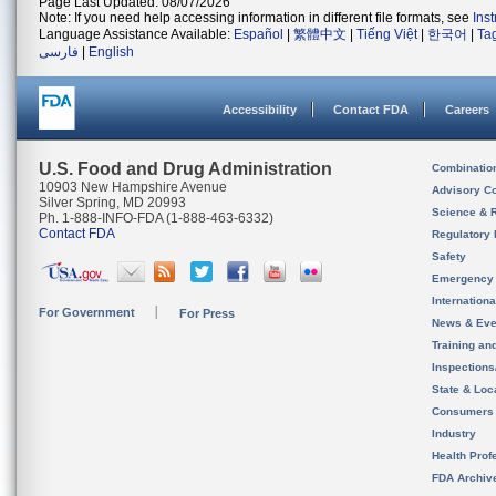
Page Last Updated: 08/07/2026
Note: If you need help accessing information in different file formats, see
Ins
Language Assistance Available:
Español
|
繁體中文
|
Tiếng Việt
|
한국어
|
Ta
فارسی
|
English
Accessibility
Contact FDA
Careers
U.S. Food and Drug Administration
Combinatio
10903 New Hampshire Avenue
Advisory C
Silver Spring, MD 20993
Science & 
Ph. 1-888-INFO-FDA (1-888-463-6332)
Contact FDA
Regulatory 
Safety
Emergency
Internation
For Government
For Press
News & Eve
Training an
Inspection
State & Loca
Consumers
Industry
Health Prof
FDA Archiv