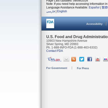
Page Last Updated: 08/06/2026
Note: If you need help accessing information in 
Language Assistance Available:
Español
|
繁體
فارسی
|
English
Accessibility
U.S. Food and Drug Administrati
10903 New Hampshire Avenue
Silver Spring, MD 20993
Ph. 1-888-INFO-FDA (1-888-463-6332)
Contact FDA
For Government
For Press