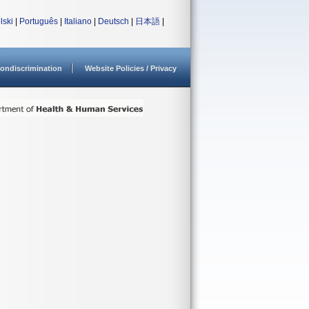
lski
|
Português
|
Italiano
|
Deutsch
|
日本語
|
ondiscrimination
Website Policies / Privacy