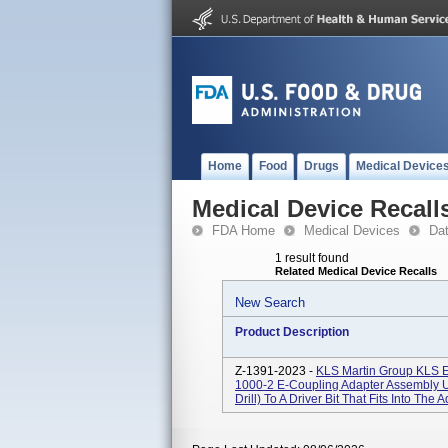
Home
Food
Drugs
Medical Device
Medical Device Recall
FDA Home
Medical Devices
Da
1 result found
Related Medical Device Recalls
New Search
Product Description
Z-1391-2023 -
KLS Martin Group KL
1000-2 E-Coupling Adapter Assembly U
Drill) To A Driver Bit That Fits Into The A