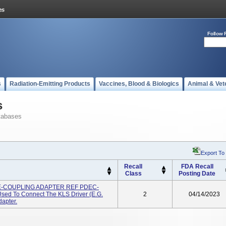
Follow 
s
Radiation-Emitting Products
Vaccines, Blood & Biologics
Animal & Vet
s
tabases
Export To
Recall
FDA Recall
Class
Posting Date
S E-COUPLING ADAPTER REF PDEC-
sed To Connect The KLS Driver (e.g.
2
04/14/2023
dapter.