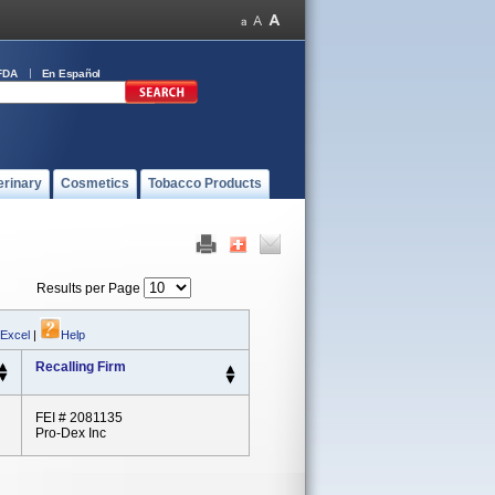
FDA
En Español
erinary
Cosmetics
Tobacco Products
Results per Page
 Excel
|
Help
Recalling Firm
FEI # 2081135
Pro-Dex Inc