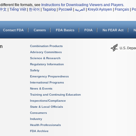
different file formats, see
Instructions for Downloading Viewers and Players
.
中文
|
Tiếng Việt
|
한국어
|
Tagalog
|
Русский
|
العربية
|
Kreyòl Ayisyen
|
Français
|
Po
Contact FDA
Careers
FDA Basics
FOIA
No FEAR Act
N
on
Combination Products
Advisory Committees
Science & Research
Regulatory Information
Safety
Emergency Preparedness
International Programs
News & Events
Training and Continuing Education
Inspections/Compliance
State & Local Officials
Consumers
Industry
Health Professionals
FDA Archive